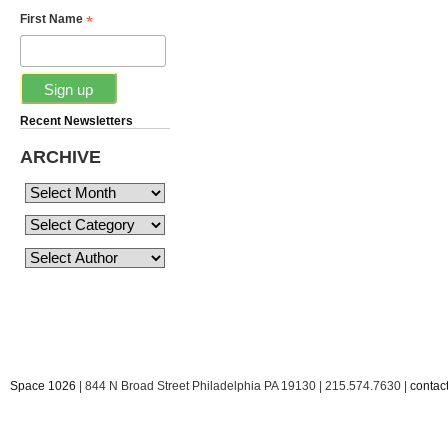
*
First Name
Recent Newsletters
ARCHIVE
Space 1026
| 844 N Broad Street Philadelphia PA 19130 | 215.574.7630 |
conta