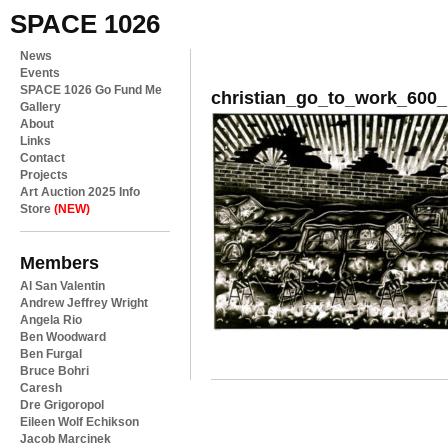
SPACE 1026
News
Events
SPACE 1026 Go Fund Me
christian_go_to_work_60
Gallery
About
Links
Contact
Projects
Art Auction 2025 Info
Store
(NEW)
Members
Al San Valentin
Andrew Jeffrey Wright
Angela Rio
Ben Woodward
Ben Furgal
Bruce Bohri
Caresh
Dre Grigoropol
Eileen Wolf Echikson
Jacob Marcinek