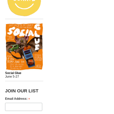
Social Glue
June 5-27
JOIN OUR LIST
*
Email Address: