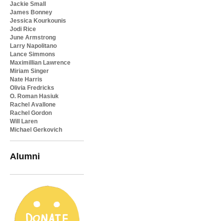
Jackie Small
James Bonney
Jessica Kourkounis
Jodi Rice
June Armstrong
Larry Napolitano
Lance Simmons
Maximillian Lawrence
Miriam Singer
Nate Harris
Olivia Fredricks
O. Roman Hasiuk
Rachel Avallone
Rachel Gordon
Will Laren
Michael Gerkovich
Alumni