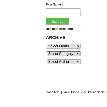
*
First Name
Recent Newsletters
ARCHIVE
Space 1026
| 844 N Broad Street Philadelphia 