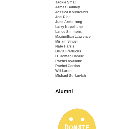
Jackie Small
James Bonney
Jessica Kourkounis
Jodi Rice
June Armstrong
Larry Napolitano
Lance Simmons
Maximillian Lawrence
Miriam Singer
Nate Harris
Olivia Fredricks
O. Roman Hasiuk
Rachel Avallone
Rachel Gordon
Will Laren
Michael Gerkovich
Alumni