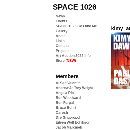
SPACE 1026
News
Events
SPACE 1026 Go Fund Me
kimy_a
Gallery
About
Links
Contact
Projects
Art Auction 2025 Info
Store
(NEW)
Members
Al San Valentin
Andrew Jeffrey Wright
Angela Rio
Ben Woodward
Ben Furgal
Bruce Bohri
Caresh
Dre Grigoropol
Eileen Wolf Echikson
Jacob Marcinek