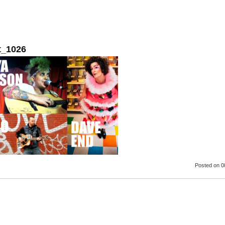
t_1026
Posted
on 0