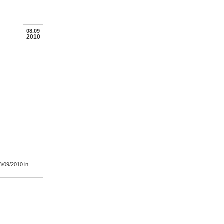
08.09
2010
8/09/2010
in