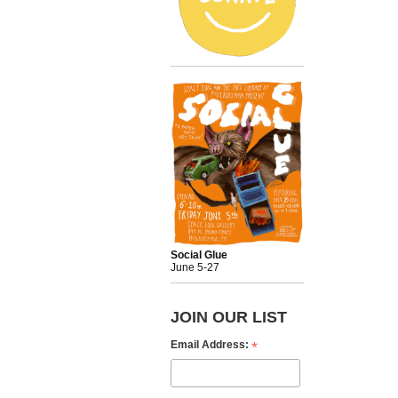
Social Glue
June 5-27
JOIN OUR LIST
*
Email Address: