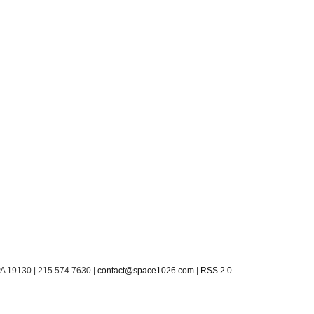
PA 19130 | 215.574.7630 |
contact@space1026.com
|
RSS 2.0