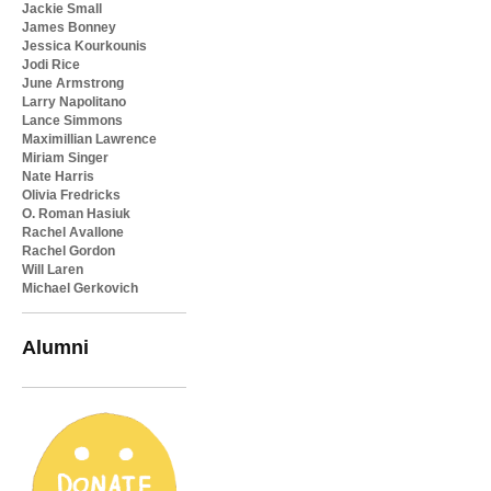
Jackie Small
James Bonney
Jessica Kourkounis
Jodi Rice
June Armstrong
Larry Napolitano
Lance Simmons
Maximillian Lawrence
Miriam Singer
Nate Harris
Olivia Fredricks
O. Roman Hasiuk
Rachel Avallone
Rachel Gordon
Will Laren
Michael Gerkovich
Alumni