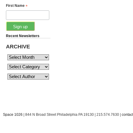
*
First Name
Recent Newsletters
ARCHIVE
Space 1026
| 844 N Broad Street Philadelphia PA 19130 | 215.574.7630 |
conta