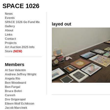
SPACE 1026
News
Events
SPACE 1026 Go Fund Me
layed out
Gallery
About
Links
Contact
Projects
Art Auction 2025 Info
Store
(NEW)
Members
Al San Valentin
Andrew Jeffrey Wright
Angela Rio
Ben Woodward
Ben Furgal
Bruce Bohri
Caresh
Dre Grigoropol
Eileen Wolf Echikson
Jacob Marcinek