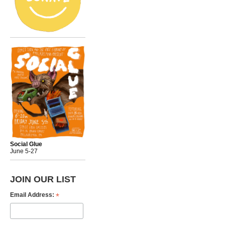
Social Glue
June 5-27
JOIN OUR LIST
*
Email Address: