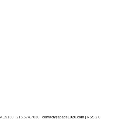
PA 19130 | 215.574.7630 |
contact@space1026.com
|
RSS 2.0