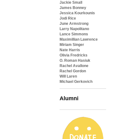
Jackie Small
James Bonney
Jessica Kourkounis
Jodi Rice
June Armstrong
Larry Napolitano
Lance Simmons
Maximillian Lawrence
Miriam Singer
Nate Harris
Olivia Fredricks
O. Roman Hasiuk
Rachel Avallone
Rachel Gordon
Will Laren
Michael Gerkovich
Alumni