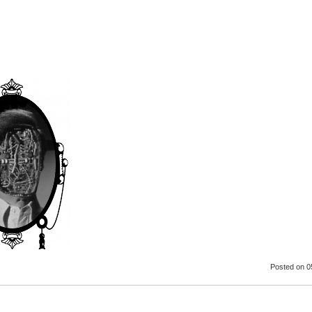
Posted
on 0