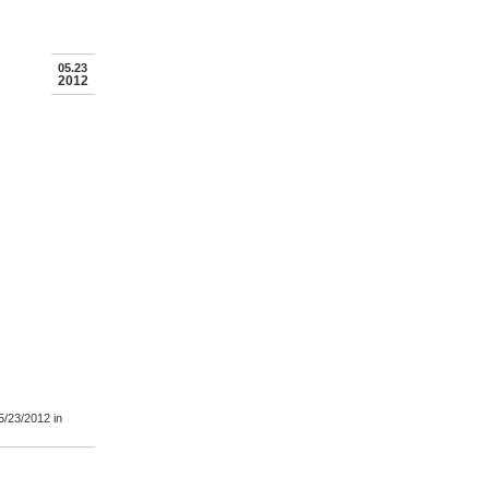
05.23
2012
5/23/2012
in