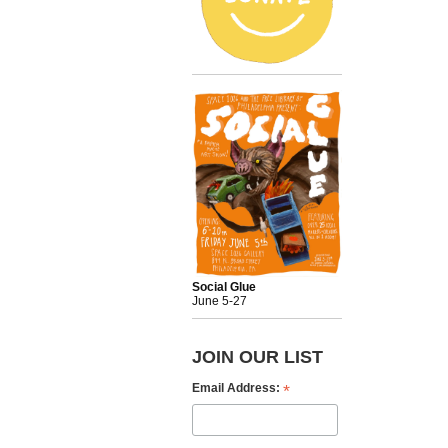
Social Glue
June 5-27
JOIN OUR LIST
*
Email Address: