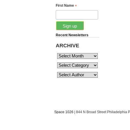
*
First Name
Recent Newsletters
ARCHIVE
Space 1026
| 844 N Broad Street Philadelphia 