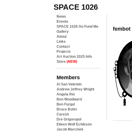
SPACE 1026
News
Events
SPACE 1026 Go Fund Me
fembot
Gallery
About
Links
Contact
Projects
Art Auction 2025 Info
Store
(NEW)
Members
Al San Valentin
Andrew Jeffrey Wright
Angela Rio
Ben Woodward
Ben Furgal
Bruce Bohri
Caresh
Dre Grigoropol
Eileen Wolf Echikson
Jacob Marcinek