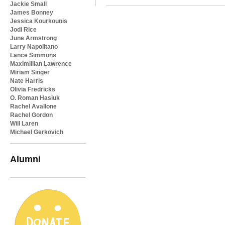
Jackie Small
James Bonney
Jessica Kourkounis
Jodi Rice
June Armstrong
Larry Napolitano
Lance Simmons
Maximillian Lawrence
Miriam Singer
Nate Harris
Olivia Fredricks
O. Roman Hasiuk
Rachel Avallone
Rachel Gordon
Will Laren
Michael Gerkovich
Alumni