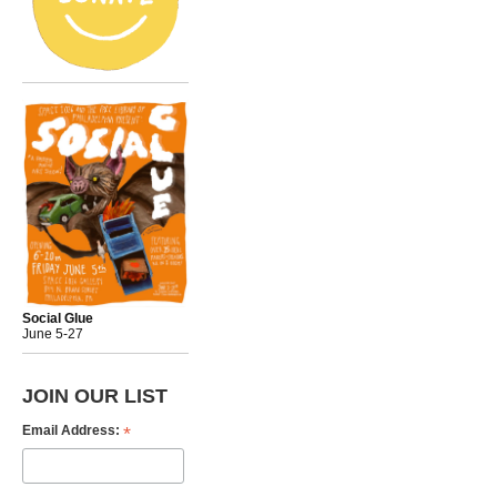
Social Glue
June 5-27
JOIN OUR LIST
*
Email Address: