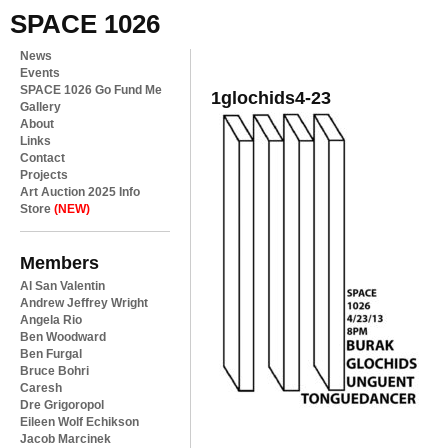
SPACE 1026
News
Events
SPACE 1026 Go Fund Me
1glochids4-23
Gallery
About
Links
Contact
Projects
Art Auction 2025 Info
Store
(NEW)
Members
Al San Valentin
Andrew Jeffrey Wright
Angela Rio
Ben Woodward
Ben Furgal
Bruce Bohri
Caresh
Dre Grigoropol
Eileen Wolf Echikson
Jacob Marcinek