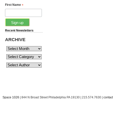
*
First Name
Recent Newsletters
ARCHIVE
Space 1026
| 844 N Broad Street Philadelphia PA 19130 | 215.574.7630 |
conta