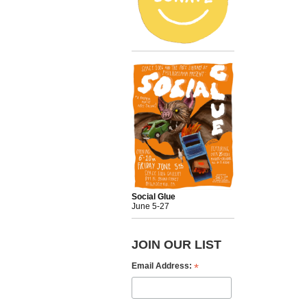
Social Glue
June 5-27
JOIN OUR LIST
*
Email Address: