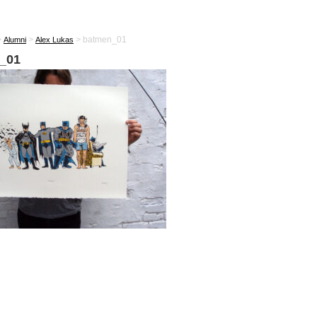
>
>
>
batmen_01
Alumni
Alex Lukas
_01