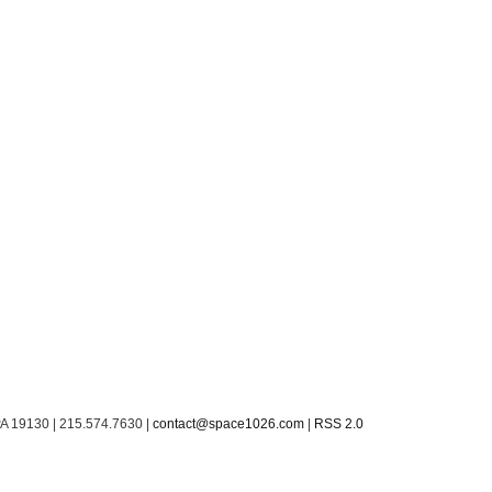
PA 19130 | 215.574.7630 |
contact@space1026.com
|
RSS 2.0