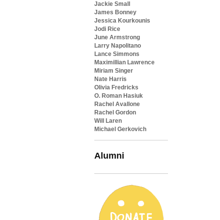
Jackie Small
James Bonney
Jessica Kourkounis
Jodi Rice
June Armstrong
Larry Napolitano
Lance Simmons
Maximillian Lawrence
Miriam Singer
Nate Harris
Olivia Fredricks
O. Roman Hasiuk
Rachel Avallone
Rachel Gordon
Will Laren
Michael Gerkovich
Alumni