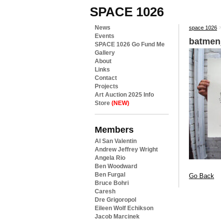
SPACE 1026
News
space 1026
Events
batmen
SPACE 1026 Go Fund Me
Gallery
About
Links
Contact
Projects
Art Auction 2025 Info
Store
(NEW)
Members
Al San Valentin
Andrew Jeffrey Wright
Angela Rio
Ben Woodward
Ben Furgal
Go Back
Bruce Bohri
Caresh
Dre Grigoropol
Eileen Wolf Echikson
Jacob Marcinek