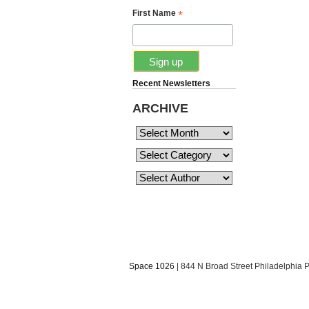
*
First Name
Recent Newsletters
ARCHIVE
Space 1026
| 844 N Broad Street Philadelphia 