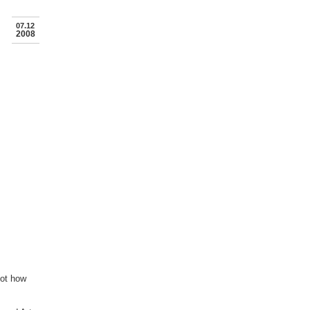
07.12
2008
not how