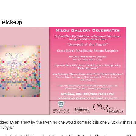
 Pick-Up
udged an art show by the flyer, no one would come to this one…luckily that’s 
k…right?