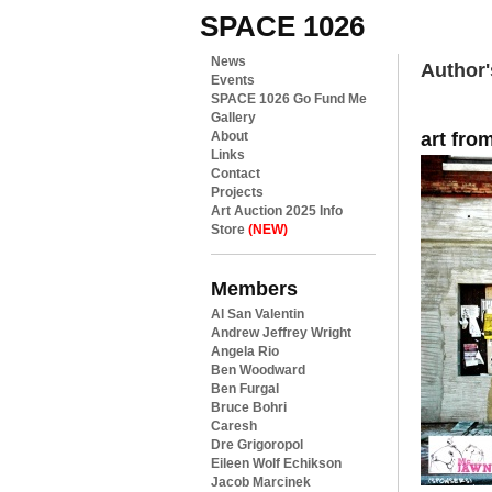
SPACE 1026
News
Author'
Events
SPACE 1026 Go Fund Me
Gallery
art fro
About
Links
Contact
Projects
Art Auction 2025 Info
Store
(NEW)
Members
Al San Valentin
Andrew Jeffrey Wright
Angela Rio
Ben Woodward
Ben Furgal
Bruce Bohri
Caresh
Dre Grigoropol
Eileen Wolf Echikson
Jacob Marcinek