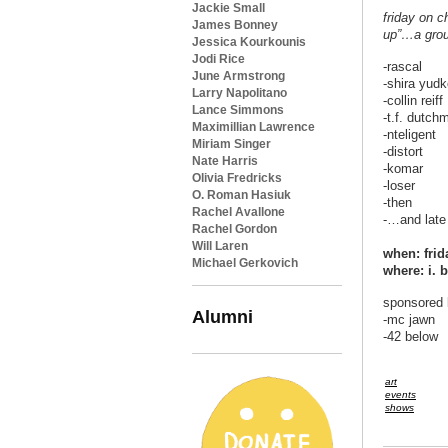
Jackie Small
friday on c
James Bonney
up”…a grou
Jessica Kourkounis
Jodi Rice
-rascal
June Armstrong
-shira yudk
Larry Napolitano
-collin reiff
Lance Simmons
-t.f. dutch
Maximillian Lawrence
-nteligent
Miriam Singer
-distort
Nate Harris
-komar
Olivia Fredricks
-loser
O. Roman Hasiuk
-then
Rachel Avallone
-…and late
Rachel Gordon
Will Laren
when: frid
Michael Gerkovich
where: i. 
sponsored 
Alumni
-mc jawn
-42 below
art
events
shows