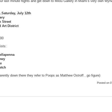
ur last minute flights and get down to Milou Gallery in Miami’s very own Wyn
aturday, July 12th
ery
 Street
Art District
:00
ists:
ellapenna
ewy
ou
etch
rently down there they refer to Poops as Matthew Ostroff…go figure)
Posted
on 0