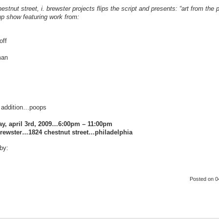
hestnut street, i. brewster projects flips the script and presents: “art from th
p show featuring work from:
off
man
 addition…poops
ay, april 3rd, 2009…6:00pm – 11:00pm
brewster…1824 chestnut street…philadelphia
by:
Posted
on 0