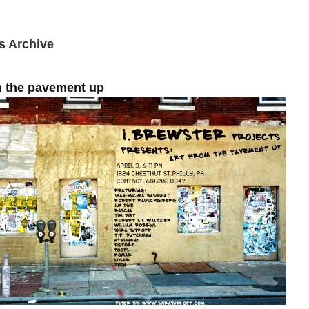
s Archive
m the pavement up