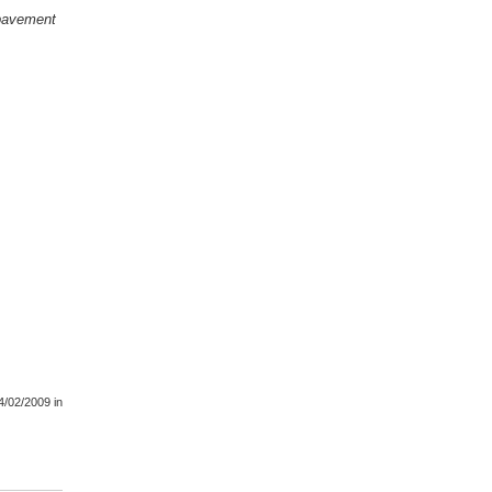
e pavement
4/02/2009
in