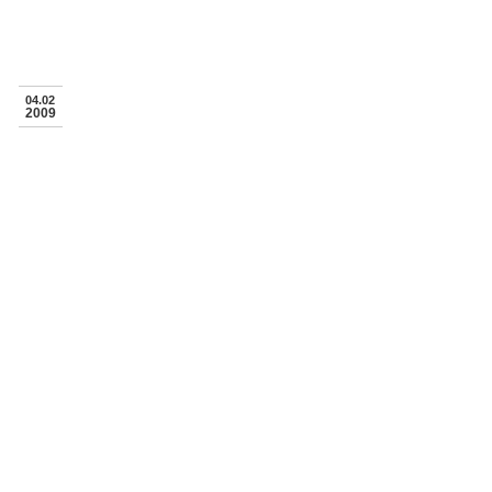
04.02
2009