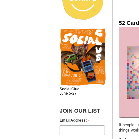
52 Card
Social Glue
June 5-27
JOIN OUR LIST
*
Email Address:
If people j
things wor