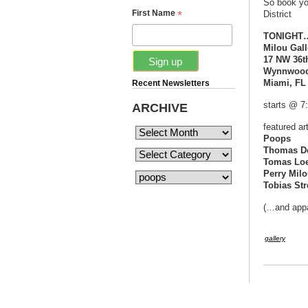
So book yo
*
First Name
District
TONIGHT…S
Milou Gall
17 NW 36th
Wynnwood 
Miami, FL
Recent Newsletters
starts @ 7
ARCHIVE
featured art
Poops
Thomas D
Tomas Lo
Perry Mil
Tobias Str
(…and appa
gallery