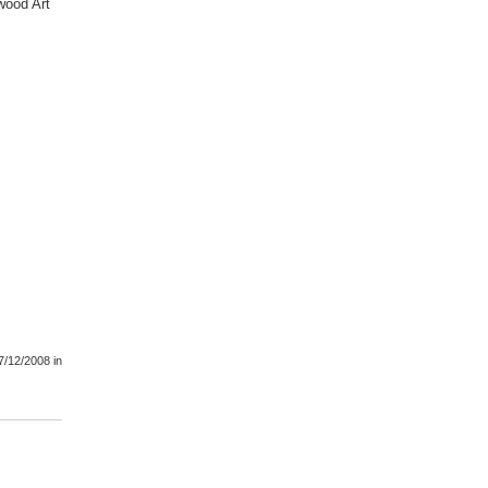
wood Art
7/12/2008
in