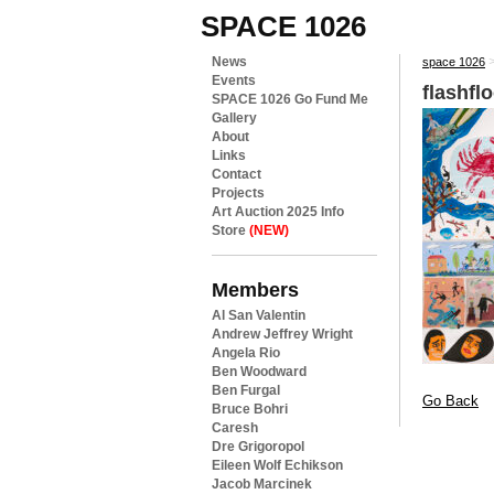
SPACE 1026
News
space 1026
Events
flashfl
SPACE 1026 Go Fund Me
Gallery
About
Links
Contact
Projects
Art Auction 2025 Info
Store
(NEW)
Members
Al San Valentin
Andrew Jeffrey Wright
Angela Rio
Ben Woodward
Ben Furgal
Go Back
Bruce Bohri
Caresh
Dre Grigoropol
Eileen Wolf Echikson
Jacob Marcinek