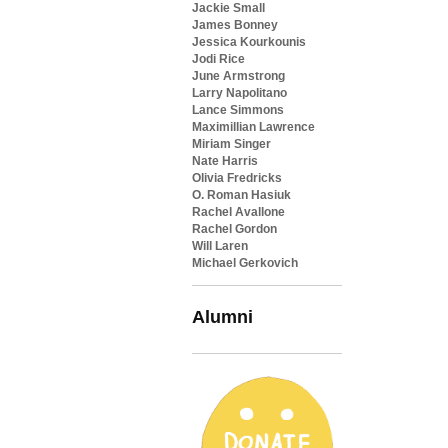
Jackie Small
James Bonney
Jessica Kourkounis
Jodi Rice
June Armstrong
Larry Napolitano
Lance Simmons
Maximillian Lawrence
Miriam Singer
Nate Harris
Olivia Fredricks
O. Roman Hasiuk
Rachel Avallone
Rachel Gordon
Will Laren
Michael Gerkovich
Alumni