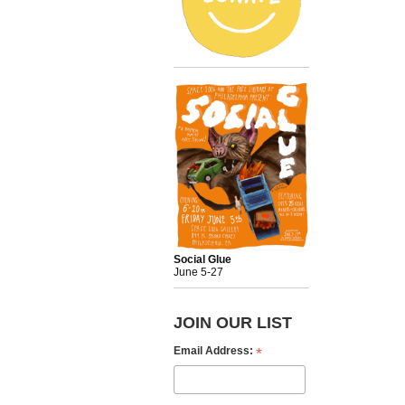
Social Glue
June 5-27
JOIN OUR LIST
*
Email Address: