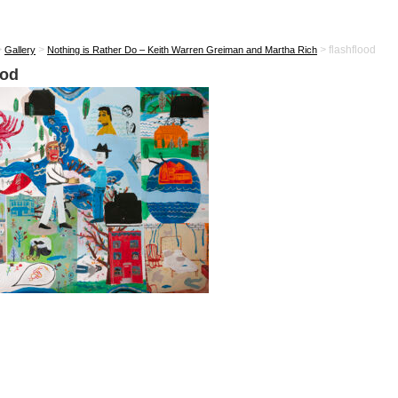
>
>
>
flashflood
Gallery
Nothing is Rather Do – Keith Warren Greiman and Martha Rich
ood