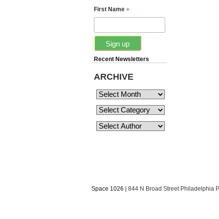
*
First Name
Recent Newsletters
ARCHIVE
Space 1026
| 844 N Broad Street Philadelphia 