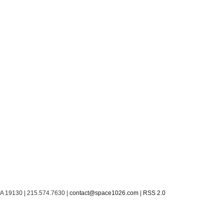
PA 19130 | 215.574.7630 |
contact@space1026.com
|
RSS 2.0