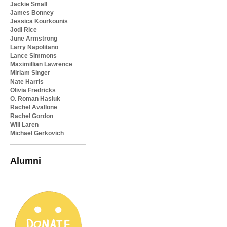
Jackie Small
James Bonney
Jessica Kourkounis
Jodi Rice
June Armstrong
Larry Napolitano
Lance Simmons
Maximillian Lawrence
Miriam Singer
Nate Harris
Olivia Fredricks
O. Roman Hasiuk
Rachel Avallone
Rachel Gordon
Will Laren
Michael Gerkovich
Alumni