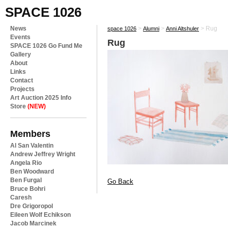
SPACE 1026
News
>
>
>
Rug
space 1026
Alumni
Anni Altshuler
Events
Rug
SPACE 1026 Go Fund Me
Gallery
About
Links
Contact
Projects
Art Auction 2025 Info
Store
(NEW)
Members
Al San Valentin
Andrew Jeffrey Wright
Angela Rio
Ben Woodward
Ben Furgal
Go Back
Bruce Bohri
Caresh
Dre Grigoropol
Eileen Wolf Echikson
Jacob Marcinek