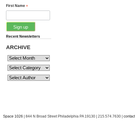
*
First Name
Recent Newsletters
ARCHIVE
Space 1026
| 844 N Broad Street Philadelphia PA 19130 | 215.574.7630 |
conta