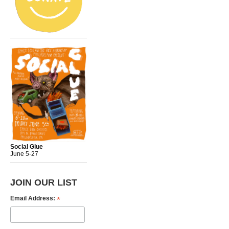
Social Glue
June 5-27
JOIN OUR LIST
*
Email Address: