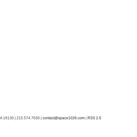
PA 19130 | 215.574.7630 |
contact@space1026.com
|
RSS 2.0