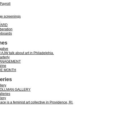
Payroll
ge screenings
p
WARD
iberation
teboards
nes
ative
 AJW talk about art in Philadelphia.
rterly
ANAGEMENT
zine
THE MONTH
leries
lery
 OLLMAN GALLERY
alleries
lery
ace is a feminist art collective in Providence, RI.