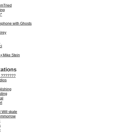
mTried
ing
*
lephone with Ghosts
irey
n
ci
 • Mike Stein
ations
 ???????
dios
lishing
sting
tal
rt
Will skate
ommorrow
t
a
e