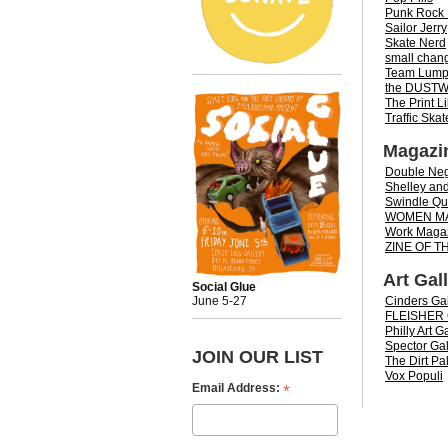
Punk Rock 
Sailor Jerry
Skate Nerd
small chan
Team Lum
the DUST
The Print L
Traffic Ska
Magazi
Double Neg
Shelley and
Swindle Qua
WOMEN M
Work Maga
ZINE OF 
Art Gal
Social Glue
Cinders Gal
June 5-27
FLEISHER
Philly Art G
Spector Gal
JOIN OUR LIST
The Dirt Pal
Vox Populi
*
Email Address: