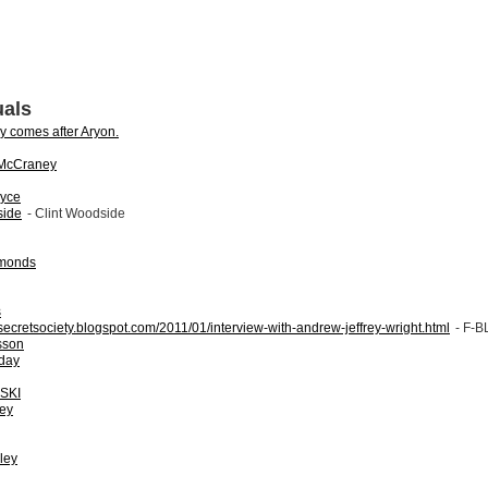
uals
ly comes after Aryon.
 McCraney
oyce
side
- Clint Woodside
amonds
s
rtsecretsociety.blogspot.com/2011/01/interview-with-andrew-jeffrey-wright.html
- F-
sson
day
SKI
ey
ley