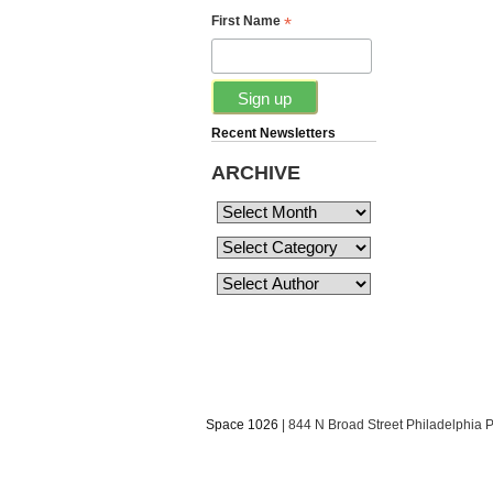
*
First Name
Recent Newsletters
ARCHIVE
Space 1026
| 844 N Broad Street Philadelphia 