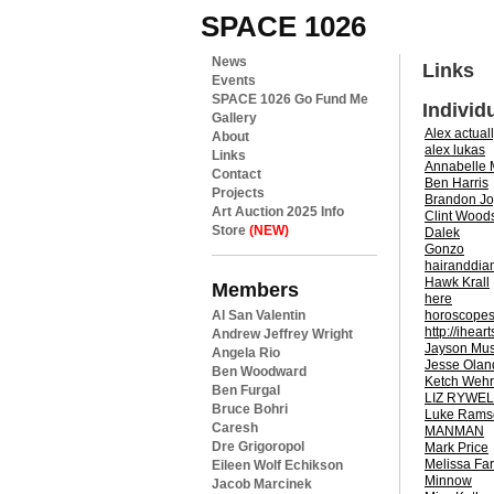
SPACE 1026
News
Links
Events
SPACE 1026 Go Fund Me
Individ
Gallery
Alex actual
About
alex lukas
Links
Annabelle
Contact
Ben Harris
Projects
Brandon J
Art Auction 2025 Info
Clint Wood
Store
(NEW)
Dalek
Gonzo
hairanddi
Hawk Krall
Members
here
horoscope
Al San Valentin
http://ihea
Andrew Jeffrey Wright
Jayson Mu
Angela Rio
Jesse Olan
Ben Woodward
Ketch Wehr
Ben Furgal
LIZ RYWEL
Bruce Bohri
Luke Rams
Caresh
MANMAN
Dre Grigoropol
Mark Price
Melissa Far
Eileen Wolf Echikson
Minnow
Jacob Marcinek