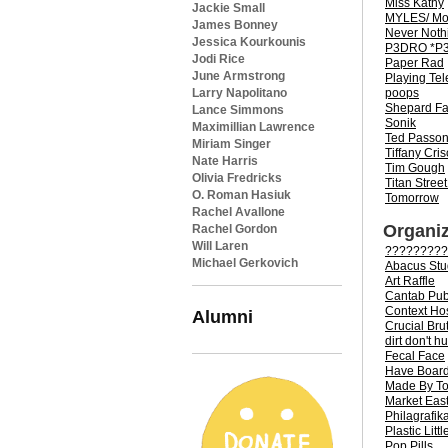
Miss Kathy
Jackie Small
MYLES/ Mo
James Bonney
Never Noth
Jessica Kourkounis
P3DRO *P3
Jodi Rice
Paper Rad
June Armstrong
Playing Te
poops
Larry Napolitano
Shepard Fa
Lance Simmons
Sonik
Maximillian Lawrence
Ted Passo
Miriam Singer
Tiffany Cris
Nate Harris
Tim Gough
Olivia Fredricks
Titan Street
O. Roman Hasiuk
Tomorrow
Rachel Avallone
Organiz
Rachel Gordon
Will Laren
?????????
Michael Gerkovich
Abacus Stu
Art Raffle
Cantab Pub
Context Ho
Alumni
Crucial Bru
dirt don't hu
Fecal Face
Have Board 
Made By T
Market Eas
Philagrafik
Plastic Littl
Pop Pills