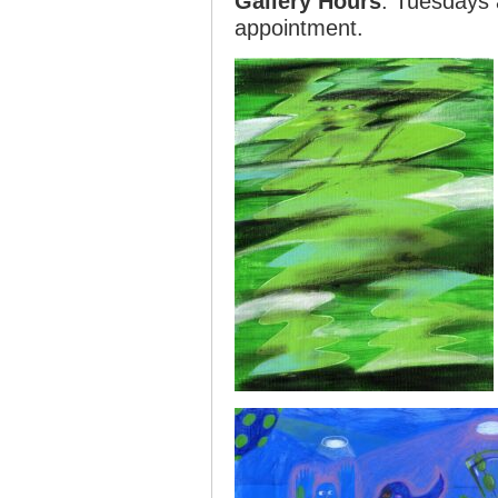
Gallery Hours
: Tuesdays
appointment.