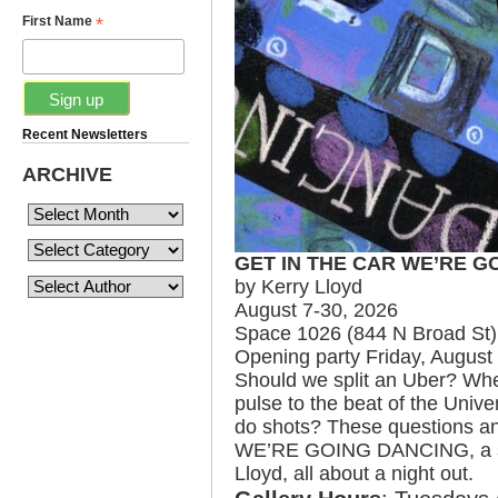
*
First Name
Recent Newsletters
ARCHIVE
GET IN THE CAR WE’RE G
by Kerry Lloyd
August 7-30, 2026
Space 1026 (844 N Broad St)
Opening party Friday, August
Should we split an Uber? Wh
pulse to the beat of the Univ
do shots? These questions a
WE’RE GOING DANCING, a sol
Lloyd, all about a night out.