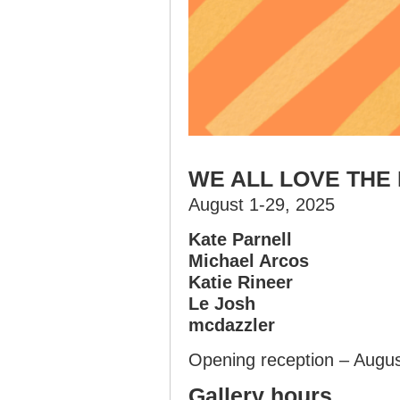
WE ALL LOVE THE
August 1-29, 2025
Kate Parnell
Michael Arcos
Katie Rineer
Le Josh
mcdazzler
Opening reception – Augu
Gallery hours