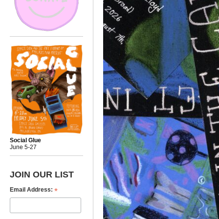
Social Glue
June 5-27
JOIN OUR LIST
*
Email Address: