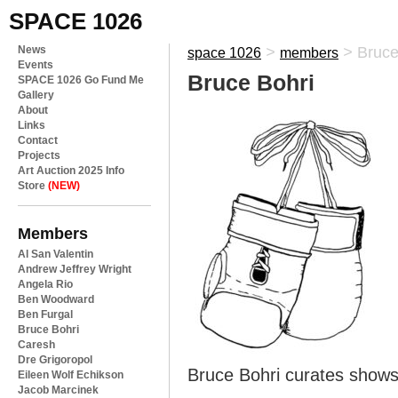
SPACE 1026
News
>
>
Bruce
space 1026
members
Events
Bruce Bohri
SPACE 1026 Go Fund Me
Gallery
About
Links
Contact
Projects
Art Auction 2025 Info
Store
(NEW)
Members
Al San Valentin
Andrew Jeffrey Wright
Angela Rio
Ben Woodward
Ben Furgal
Bruce Bohri
Caresh
Dre Grigoropol
Bruce Bohri curates show
Eileen Wolf Echikson
Jacob Marcinek