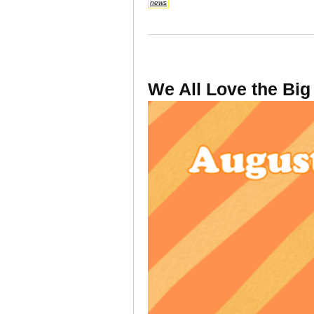
news
We All Love the Big