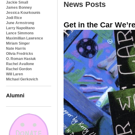
News Posts
Jackie Small
James Bonney
Jessica Kourkounis
Jodi Rice
Get in the Car We’r
June Armstrong
Larry Napolitano
Lance Simmons
Maximillian Lawrence
Miriam Singer
Nate Harris
Olivia Fredricks
O. Roman Hasiuk
Rachel Avallone
Rachel Gordon
Will Laren
Michael Gerkovich
Alumni