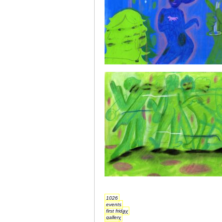
1026
events
first friday
gallery