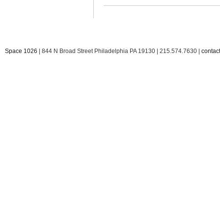
Space 1026
| 844 N Broad Street Philadelphia PA 19130 | 215.574.7630 |
conta