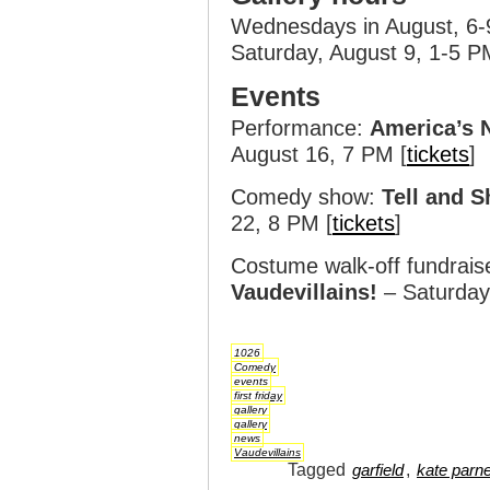
Wednesdays in August, 6
Saturday, August 9, 1-5 P
Events
Performance:
America’s 
August 16, 7 PM [
tickets
]
Comedy show:
Tell and S
22, 8 PM [
tickets
]
Costume walk-off fundrais
Vaudevillains!
– Saturday
1026
Comedy
events
first friday
gallery
gallery
news
Vaudevillains
Tagged
,
garfield
kate parne