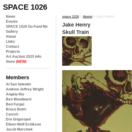
SPACE 1026
News
>
>
Jake Henry
space 1026
Alumni
Events
Jake Henry
SPACE 1026 Go Fund Me
Skull Train
Gallery
About
Links
Contact
Projects
Art Auction 2025 Info
Store
(NEW)
Members
Al San Valentin
Andrew Jeffrey Wright
Angela Rio
Ben Woodward
Ben Furgal
Bruce Bohri
Caresh
Dre Grigoropol
Eileen Wolf Echikson
Jacob Marcinek