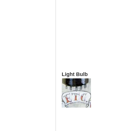
Light Bulb