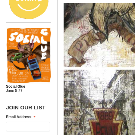
Social Glue
June 5-27
JOIN OUR LIST
*
Email Address: