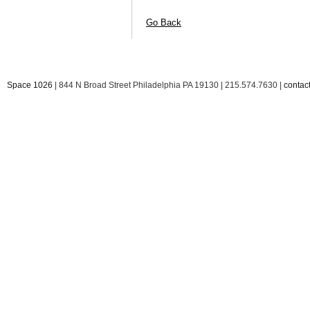
Go Back
Space 1026
| 844 N Broad Street Philadelphia PA 19130 | 215.574.7630 |
conta