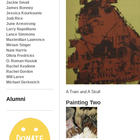
Jackie Small
James Bonney
Jessica Kourkounis
Jodi Rice
June Armstrong
Larry Napolitano
Lance Simmons
Maximillian Lawrence
Miriam Singer
Nate Harris
Olivia Fredricks
O. Roman Hasiuk
Rachel Avallone
Rachel Gordon
Will Laren
Michael Gerkovich
A Train and A Skull
Alumni
Painting Two