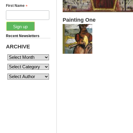
*
First Name
Painting One
Recent Newsletters
ARCHIVE