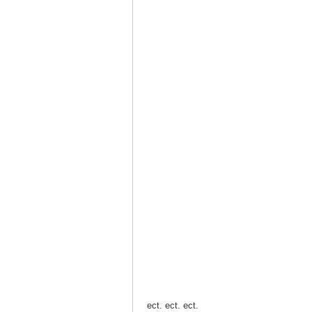
ect. ect. ect.