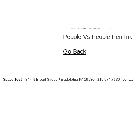
People Vs People Pen Ink 
Go Back
Space 1026
| 844 N Broad Street Philadelphia PA 19130 | 215.574.7630 |
conta