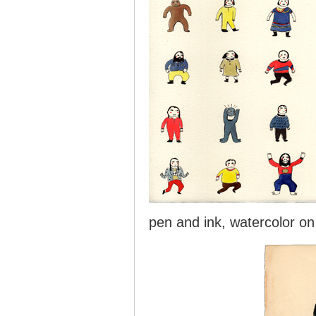
pen and ink, watercolor on