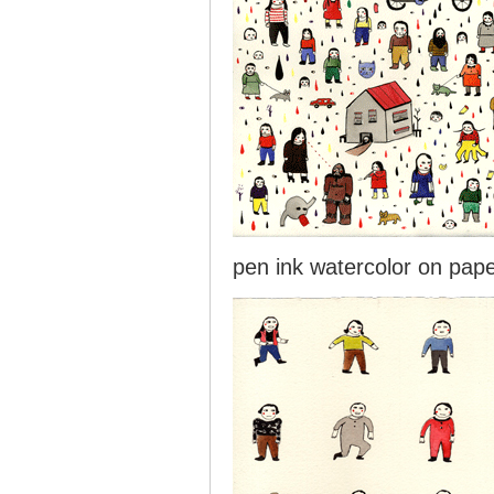
pen ink watercolor on pap