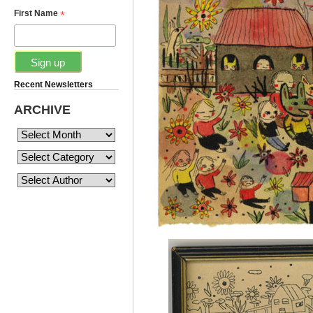
*
First Name
Recent Newsletters
ARCHIVE