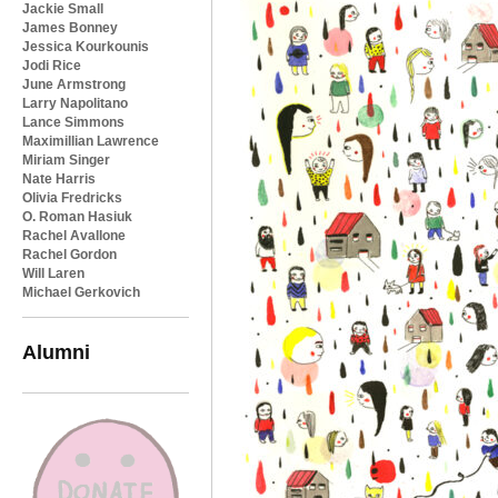
Jackie Small
James Bonney
Jessica Kourkounis
Jodi Rice
June Armstrong
Larry Napolitano
Lance Simmons
Maximillian Lawrence
Miriam Singer
Nate Harris
Olivia Fredricks
O. Roman Hasiuk
Rachel Avallone
Rachel Gordon
Will Laren
Michael Gerkovich
Alumni