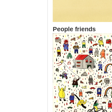
People friends