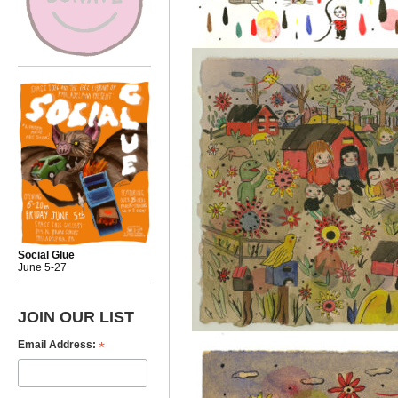
Social Glue
June 5-27
JOIN OUR LIST
*
Email Address: