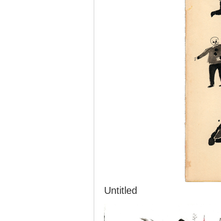
Untitled