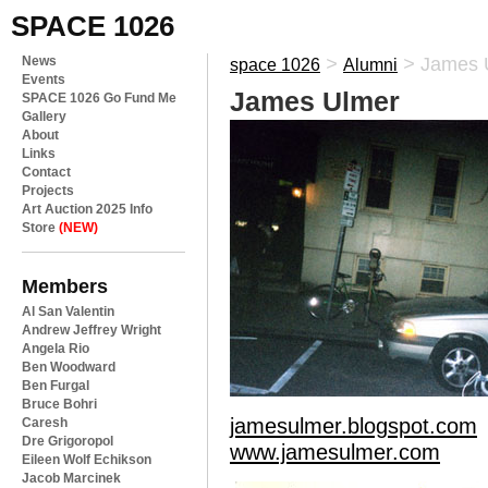
SPACE 1026
News
>
>
James 
space 1026
Alumni
Events
James Ulmer
SPACE 1026 Go Fund Me
Gallery
About
Links
Contact
Projects
Art Auction 2025 Info
Store
(NEW)
Members
Al San Valentin
Andrew Jeffrey Wright
Angela Rio
Ben Woodward
Ben Furgal
Bruce Bohri
jamesulmer.blogspot.com
Caresh
Dre Grigoropol
www.jamesulmer.com
Eileen Wolf Echikson
Jacob Marcinek