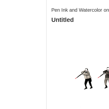
Pen Ink and Watercolor on
Untitled