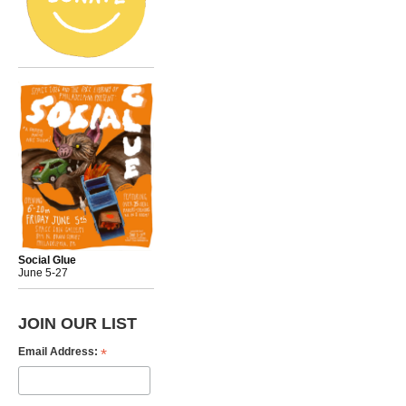
Social Glue
June 5-27
JOIN OUR LIST
*
Email Address: