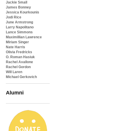
Jackie Small
James Bonney
Jessica Kourkounis
Jodi Rice
June Armstrong
Larry Napolitano
Lance Simmons
Maximillian Lawrence
Miriam Singer
Nate Harris
Olivia Fredricks
O. Roman Hasiuk
Rachel Avallone
Rachel Gordon
Will Laren
Michael Gerkovich
Alumni