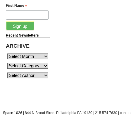
*
First Name
Recent Newsletters
ARCHIVE
Space 1026
| 844 N Broad Street Philadelphia PA 19130 | 215.574.7630 |
conta