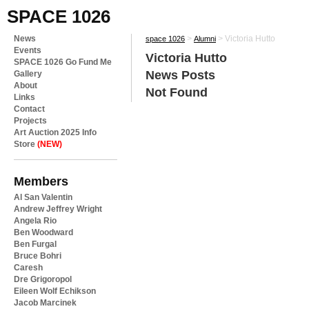
SPACE 1026
News
>
>
Victoria Hutto
space 1026
Alumni
Events
Victoria Hutto
SPACE 1026 Go Fund Me
News Posts
Gallery
About
Not Found
Links
Contact
Projects
Art Auction 2025 Info
Store
(NEW)
Members
Al San Valentin
Andrew Jeffrey Wright
Angela Rio
Ben Woodward
Ben Furgal
Bruce Bohri
Caresh
Dre Grigoropol
Eileen Wolf Echikson
Jacob Marcinek