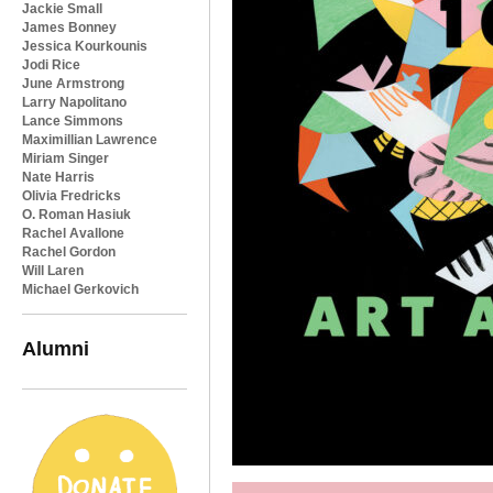
Jackie Small
James Bonney
Jessica Kourkounis
Jodi Rice
June Armstrong
Larry Napolitano
Lance Simmons
Maximillian Lawrence
Miriam Singer
Nate Harris
Olivia Fredricks
O. Roman Hasiuk
Rachel Avallone
Rachel Gordon
Will Laren
Michael Gerkovich
Alumni