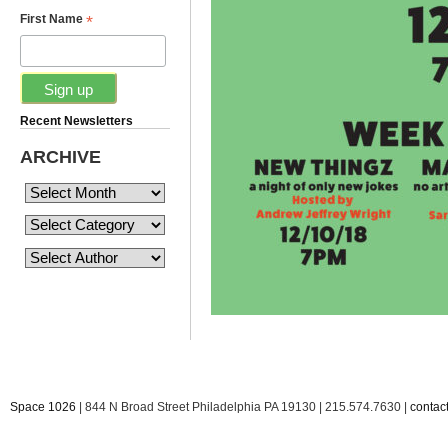
*
First Name
Recent Newsletters
ARCHIVE
Space 1026
| 844 N Broad Street Philadelphia PA 19130 | 215.574.7630 |
conta