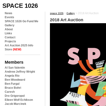
SPACE 1026
News
>
>
2018 Art Auction
space 1026
Gallery
Events
2018 Art Auction
SPACE 1026 Go Fund Me
Gallery
About
Links
Contact
Projects
Art Auction 2025 Info
Store
(NEW)
Members
Al San Valentin
Andrew Jeffrey Wright
Angela Rio
Ben Woodward
Ben Furgal
Bruce Bohri
Caresh
Dre Grigoropol
Eileen Wolf Echikson
Jacob Marcinek