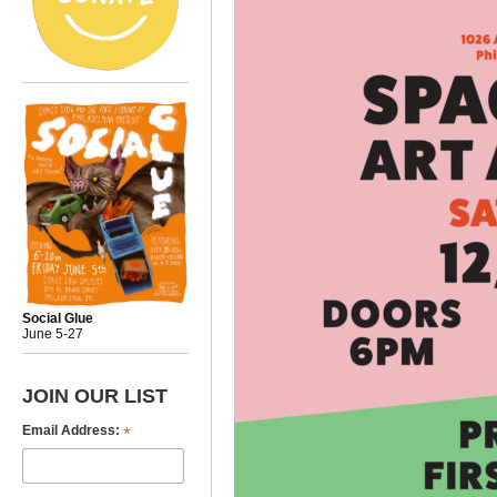
Social Glue
June 5-27
JOIN OUR LIST
*
Email Address: