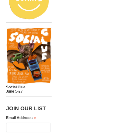
Social Glue
June 5-27
JOIN OUR LIST
*
Email Address: