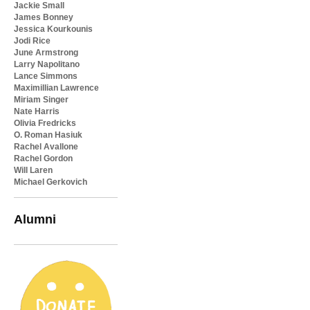
Jackie Small
James Bonney
Jessica Kourkounis
Jodi Rice
June Armstrong
Larry Napolitano
Lance Simmons
Maximillian Lawrence
Miriam Singer
Nate Harris
Olivia Fredricks
O. Roman Hasiuk
Rachel Avallone
Rachel Gordon
Will Laren
Michael Gerkovich
Alumni