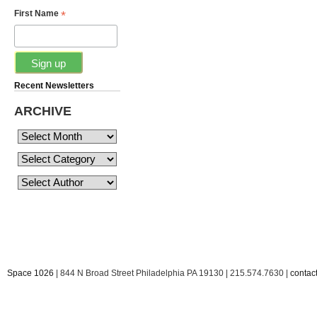
*
First Name
Recent Newsletters
ARCHIVE
Space 1026
| 844 N Broad Street Philadelphia PA 19130 | 215.574.7630 |
conta