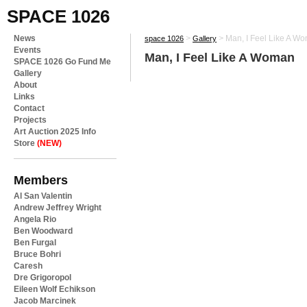
SPACE 1026
News
>
>
Man, I Feel Like A W
space 1026
Gallery
Events
Man, I Feel Like A Woman
SPACE 1026 Go Fund Me
Gallery
About
Links
Contact
Projects
Art Auction 2025 Info
Store
(NEW)
Members
Al San Valentin
Andrew Jeffrey Wright
Angela Rio
Ben Woodward
Ben Furgal
Bruce Bohri
Caresh
Dre Grigoropol
Eileen Wolf Echikson
Jacob Marcinek