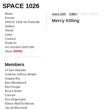
SPACE 1026
News
>
>
Mercy Killing
space 1026
Gallery
Events
Mercy Killing
SPACE 1026 Go Fund Me
Gallery
About
Links
Contact
Projects
Art Auction 2025 Info
Store
(NEW)
Members
Al San Valentin
Andrew Jeffrey Wright
Angela Rio
Ben Woodward
Ben Furgal
Bruce Bohri
Caresh
Dre Grigoropol
Eileen Wolf Echikson
Jacob Marcinek