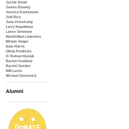
Jackie Small
James Bonney
Jessica Kourkounis
Jodi Rice
June Armstrong
Larry Napolitano
Lance Simmons
Maximillian Lawrence
Miriam Singer
Nate Harris
Olivia Fredricks
O. Roman Hasiuk
Rachel Avallone
Rachel Gordon
Will Laren
Michael Gerkovich
Alumni