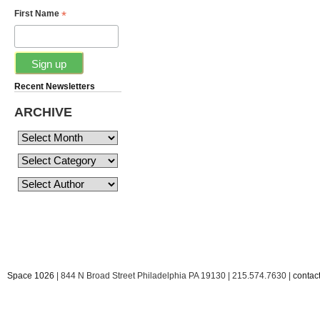
*
First Name
Recent Newsletters
ARCHIVE
Space 1026
| 844 N Broad Street Philadelphia PA 19130 | 215.574.7630 |
conta