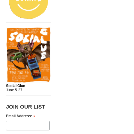
Social Glue
June 5-27
JOIN OUR LIST
*
Email Address: