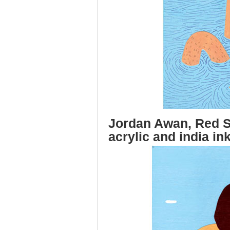
Jordan Awan, Red Sh
acrylic and india in