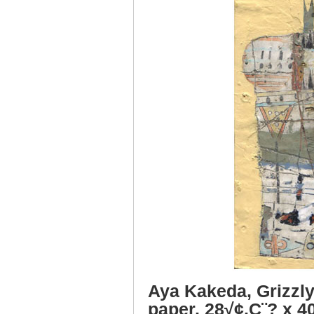
Aya Kakeda, Grizzly
paper, 28√¢‚Ç¨? x 4