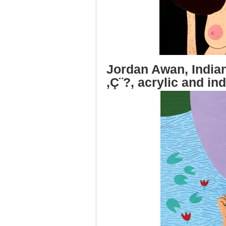
Jordan Awan, India
‚Ç¨?, acrylic and in