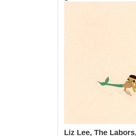
Liz Lee, The Labors