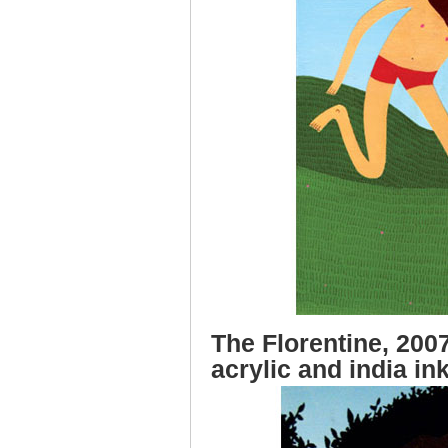
The Florentine, 2007
acrylic and india in