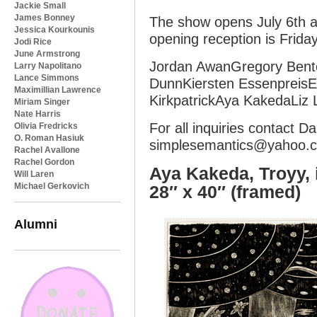
Jackie Small
James Bonney
The show opens July 6th a
Jessica Kourkounis
opening reception is Friday
Jodi Rice
June Armstrong
Jordan AwanGregory Bent
Larry Napolitano
Lance Simmons
DunnKiersten EssenpreisE
Maximillian Lawrence
KirkpatrickAya KakedaLiz 
Miriam Singer
Nate Harris
For all inquiries contact 
Olivia Fredricks
O. Roman Hasiuk
simplesemantics@yahoo.
Rachel Avallone
Rachel Gordon
Aya Kakeda, Troyy, 
Will Laren
Michael Gerkovich
28″ x 40″ (framed)
Alumni