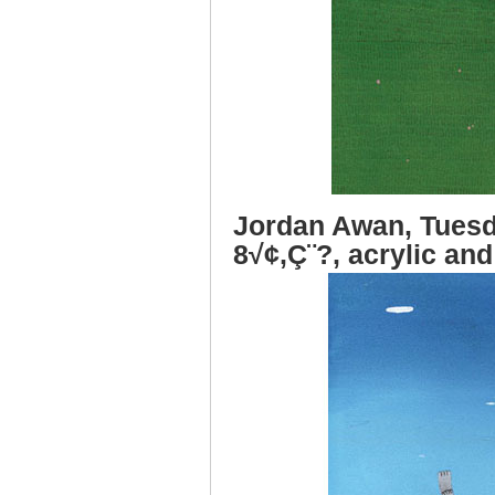
Jordan Awan, Tuesd
8√¢‚Ç¨?, acrylic and