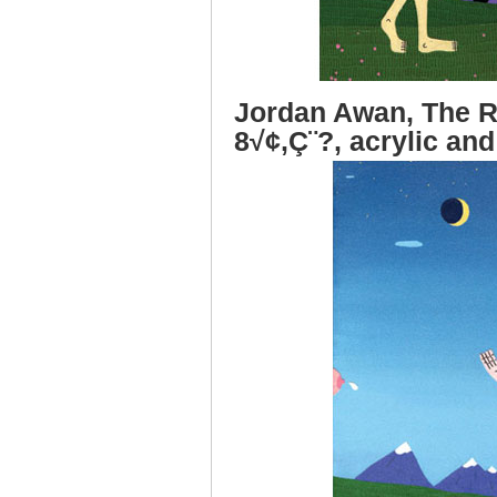
Jordan Awan, The R
8√¢‚Ç¨?, acrylic and