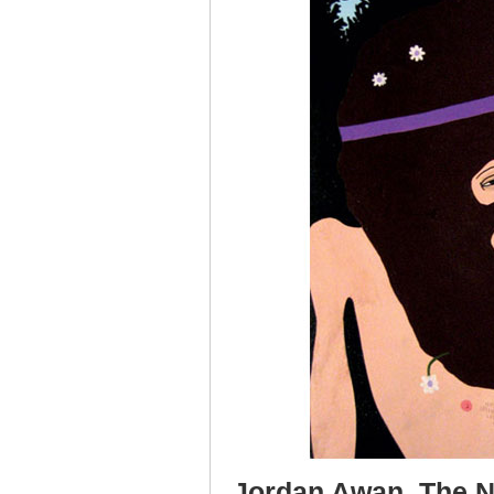
Jordan Awan, The Ni