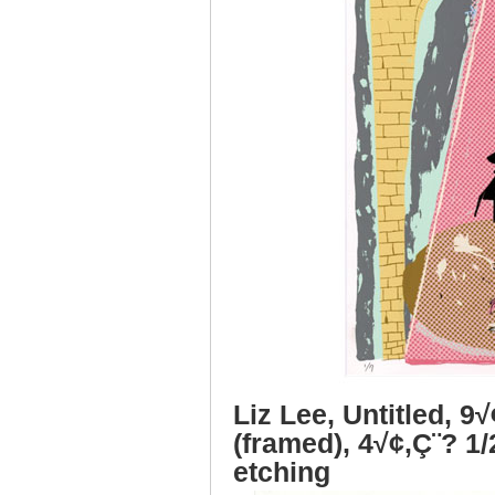
Liz Lee, Untitled, 9
(framed), 4√¢‚Ç¨? 1/
etching