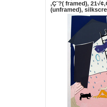
‚Ç¨?( framed), 21√¢‚
(unframed), silkscre