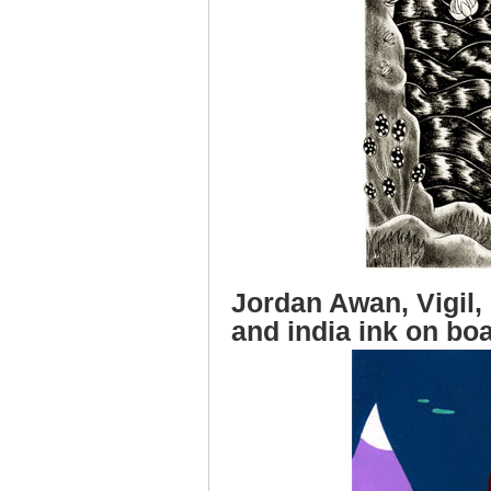
Jordan Awan, Vigil, 
and india ink on bo