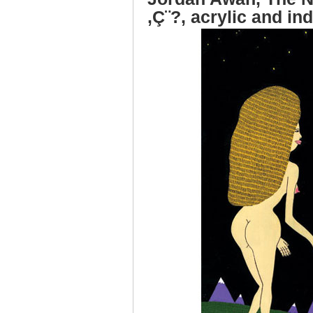
‚Ç¨?, acrylic and in