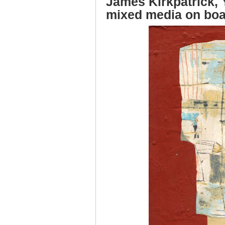
James Kirkpatrick, Y
mixed media on bo