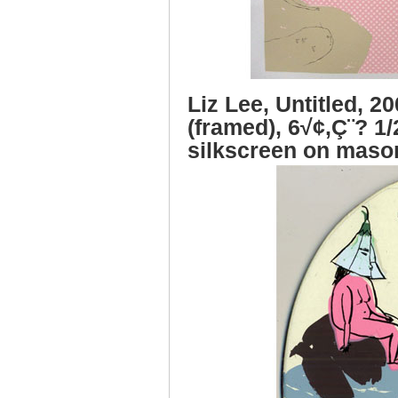
Liz Lee, Untitled, 2
(framed), 6√¢‚Ç¨? 1/
silkscreen on maso