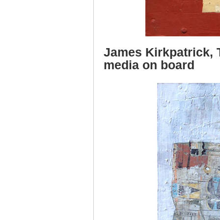
James Kirkpatrick, 
media on board