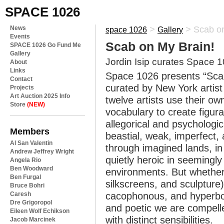
SPACE 1026
News
>
>
Scab on
space 1026
Gallery
Events
Scab on My Brain!
SPACE 1026 Go Fund Me
Gallery
Jordin Isip curates Space 1
About
Links
Space 1026 presents “Scab
Contact
curated by New York artist
Projects
Art Auction 2025 Info
twelve artists use their o
Store
(NEW)
vocabulary to create figura
allegorical and psycholog
Members
beastial, weak, imperfect,
Al San Valentin
through imagined lands, in
Andrew Jeffrey Wright
quietly heroic in seeming
Angela Rio
Ben Woodward
environments. But whether
Ben Furgal
silkscreens, and sculpture)
Bruce Bohri
Caresh
cacophonous, and hyperbol
Dre Grigoropol
and poetic we are compelle
Eileen Wolf Echikson
with distinct sensibilities.
Jacob Marcinek