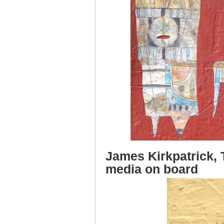
James Kirkpatrick, 
media on board