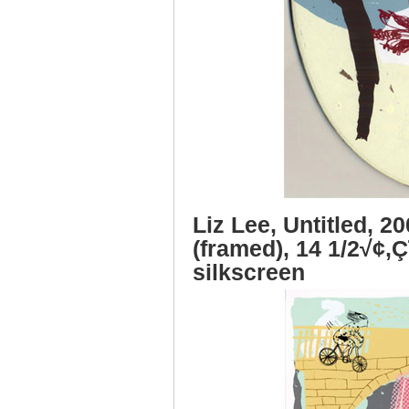
Liz Lee, Untitled, 2
(framed), 14 1/2√¢‚Ç
silkscreen