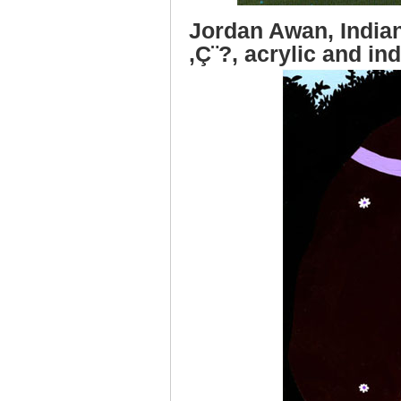
Jordan Awan, India
‚Ç¨?, acrylic and in