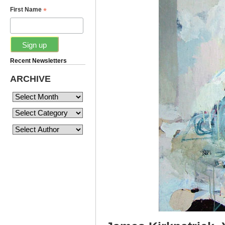
*
First Name
Recent Newsletters
ARCHIVE