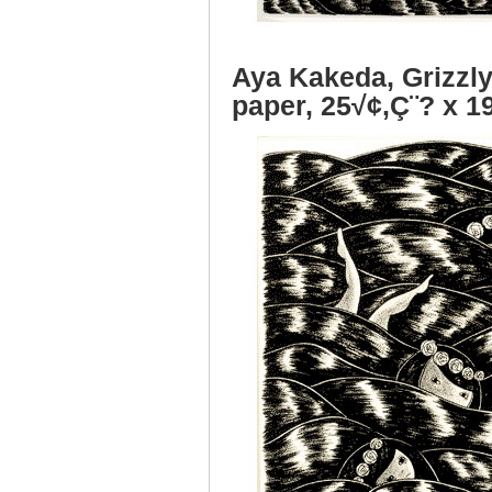
Aya Kakeda, Grizzly
paper, 25√¢‚Ç¨? x 1