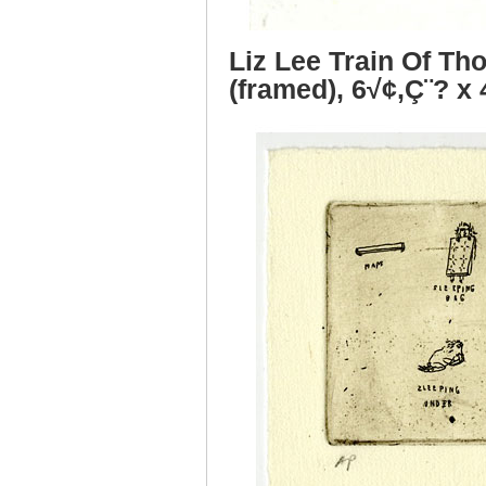
Liz Lee Train Of Th
(framed), 6√¢‚Ç¨? x 