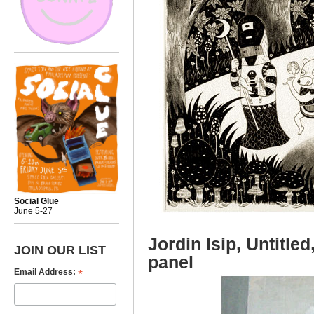
Social Glue
June 5-27
Jordin Isip, Untitle
JOIN OUR LIST
panel
*
Email Address: