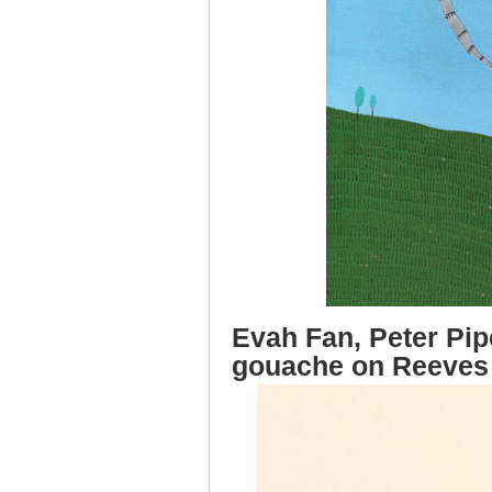
Evah Fan, Peter Pipe
gouache on Reeves