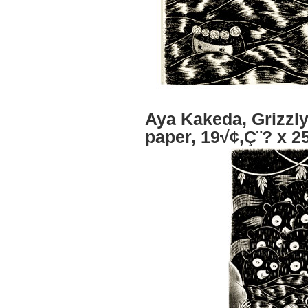
Aya Kakeda, Grizzly
paper, 19√¢‚Ç¨? x 2