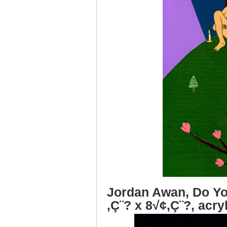
Jordan Awan, Do Yo
‚Ç¨? x 8√¢‚Ç¨?, acry