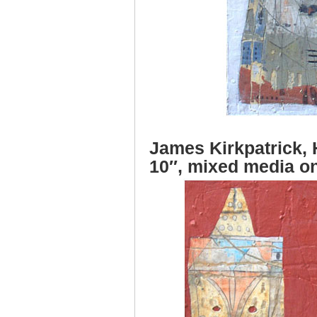
James Kirkpatrick,
10″, mixed media o