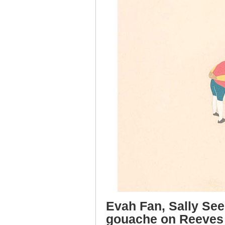
Evah Fan, Sally See
gouache on Reeves