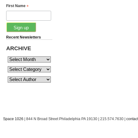
*
First Name
Recent Newsletters
ARCHIVE
Space 1026
| 844 N Broad Street Philadelphia PA 19130 | 215.574.7630 |
conta