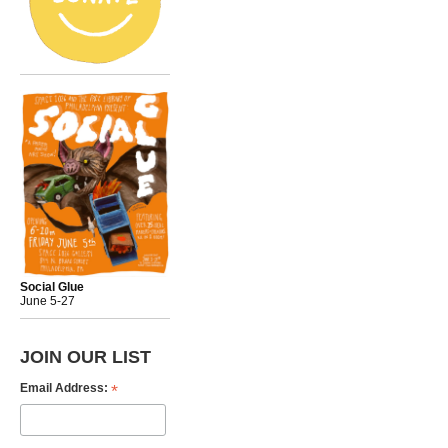
Social Glue
June 5-27
JOIN OUR LIST
*
Email Address: