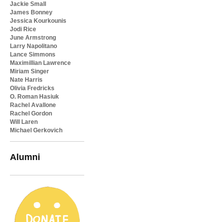
Jackie Small
James Bonney
Jessica Kourkounis
Jodi Rice
June Armstrong
Larry Napolitano
Lance Simmons
Maximillian Lawrence
Miriam Singer
Nate Harris
Olivia Fredricks
O. Roman Hasiuk
Rachel Avallone
Rachel Gordon
Will Laren
Michael Gerkovich
Alumni