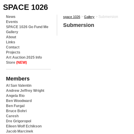
SPACE 1026
News
>
>
Submersion
space 1026
Gallery
Events
Submersion
SPACE 1026 Go Fund Me
Gallery
About
Links
Contact
Projects
Art Auction 2025 Info
Store
(NEW)
Members
Al San Valentin
Andrew Jeffrey Wright
Angela Rio
Ben Woodward
Ben Furgal
Bruce Bohri
Caresh
Dre Grigoropol
Eileen Wolf Echikson
Jacob Marcinek