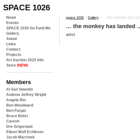
SPACE 1026
News
>
>
… the monkey has l
space 1026
Gallery
Events
… the monkey has landed 
SPACE 1026 Go Fund Me
Gallery
artist
About
Links
Contact
Projects
Art Auction 2025 Info
Store
(NEW)
Members
Al San Valentin
Andrew Jeffrey Wright
Angela Rio
Ben Woodward
Ben Furgal
Bruce Bohri
Caresh
Dre Grigoropol
Eileen Wolf Echikson
Jacob Marcinek