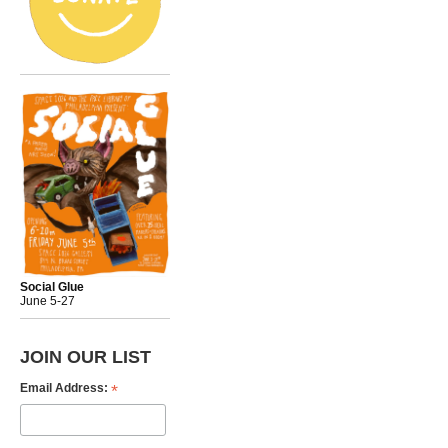
Social Glue
June 5-27
JOIN OUR LIST
*
Email Address: