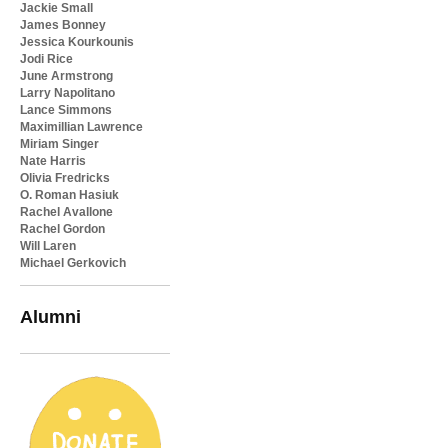
Jackie Small
James Bonney
Jessica Kourkounis
Jodi Rice
June Armstrong
Larry Napolitano
Lance Simmons
Maximillian Lawrence
Miriam Singer
Nate Harris
Olivia Fredricks
O. Roman Hasiuk
Rachel Avallone
Rachel Gordon
Will Laren
Michael Gerkovich
Alumni