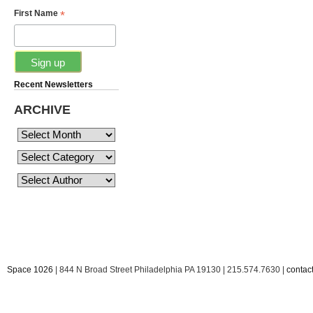
*
First Name
Recent Newsletters
ARCHIVE
Space 1026
| 844 N Broad Street Philadelphia PA 19130 | 215.574.7630 |
conta