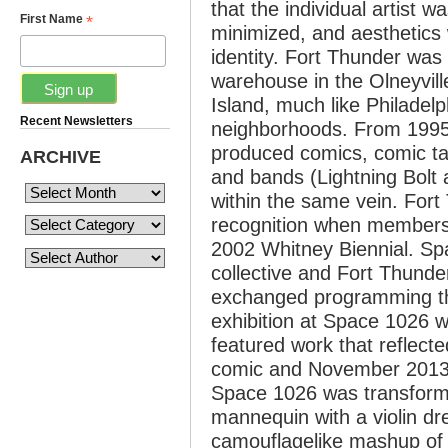
that the individual artist 
*
First Name
minimized, and aesthetics 
identity. Fort Thunder was 
warehouse in the Olneyvil
Island, much like Philadelp
Recent Newsletters
neighborhoods. From 1995 
produced comics, comic ta
ARCHIVE
and bands (Lightning Bolt 
within the same vein. Fort
recognition when members f
2002 Whitney Biennial. Sp
collective and Fort Thunde
exchanged programming th
exhibition at Space 1026 w
featured work that reflect
comic and November 2013 s
Space 1026 was transforme
mannequin with a violin dr
camouflagelike mashup of 