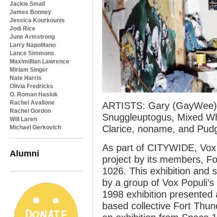
Jackie Small
James Bonney
Jessica Kourkounis
Jodi Rice
June Armstrong
Larry Napolitano
Lance Simmons
Maximillian Lawrence
Miriam Singer
Nate Harris
Olivia Fredricks
O. Roman Hasiuk
Rachel Avallone
ARTISTS: Gary (GayWee), 
Rachel Gordon
Snuggleuptogus, Mixed Whi
Will Laren
Clarice, noname, and Pud
Michael Gerkovich
As part of CITYWIDE, Vox P
Alumni
project by its members, F
1026. This exhibition and 
by a group of Vox Populi’s
1998 exhibition presented
based collective Fort Thun