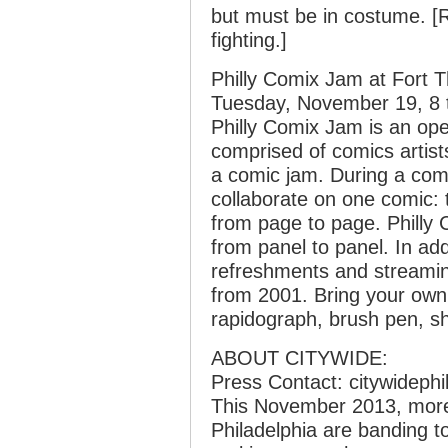
but must be in costume. [R
fighting.]
Philly Comix Jam at Fort 
Tuesday, November 19, 8 
Philly Comix Jam is an op
comprised of comics artis
a comic jam. During a com
collaborate on one comic: t
from page to page. Philly
from panel to panel. In add
refreshments and streamin
from 2001. Bring your own 
rapidograph, brush pen, sh
ABOUT CITYWIDE:
Press Contact: citywideph
This November 2013, more t
Philadelphia are banding to