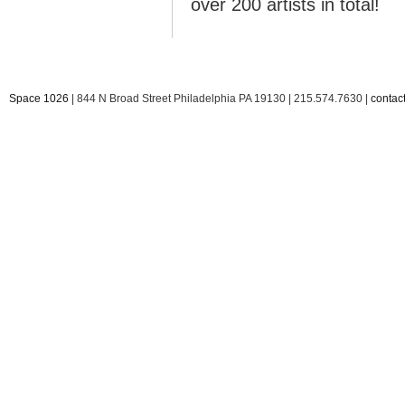
over 200 artists in total!
Space 1026
| 844 N Broad Street Philadelphia PA 19130 | 215.574.7630 |
conta