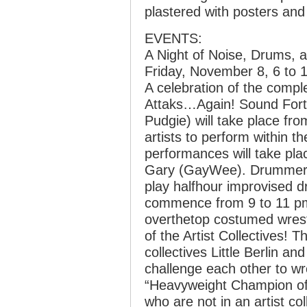
plastered with posters and
EVENTS:
A Night of Noise, Drums, 
Friday, November 8, 6 to 
A celebration of the comple
Attaks…Again! Sound Fort
Pudgie) will take place fr
artists to perform within 
performances will take pla
Gary (GayWee). Drummers 
play halfhour improvised d
commence from 9 to 11 pm
overthetop costumed wrestli
of the Artist Collectives! T
collectives Little Berlin and
challenge each other to w
“Heavyweight Champion of t
who are not in an artist col