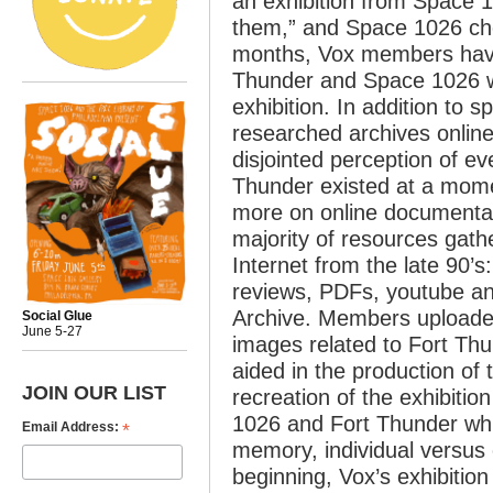
an exhibition from Space 10
them,” and Space 1026 cho
months, Vox members hav
Thunder and Space 1026 who
exhibition. In addition to 
researched archives onlin
disjointed perception of ev
Thunder existed at a mome
more on online documentati
majority of resources gathe
Internet from the late 90’
reviews, PDFs, youtube a
Archive. Members uploaded 
Social Glue
June 5-27
images related to Fort Th
aided in the production of 
JOIN OUR LIST
recreation of the exhibitio
1026 and Fort Thunder whi
*
Email Address:
memory, individual versus c
beginning, Vox’s exhibitio