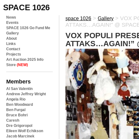
SPACE 1026
News
>
>
VOX P
space 1026
Gallery
Events
ATTAKS…AGAIN!” @ SPACE
SPACE 1026 Go Fund Me
Gallery
VOX POPULI PRES
About
ATTAKS…AGAIN!” 
Links
Contact
Projects
Art Auction 2025 Info
Store
(NEW)
Members
Al San Valentin
Andrew Jeffrey Wright
Angela Rio
Ben Woodward
Ben Furgal
Bruce Bohri
Caresh
Dre Grigoropol
Eileen Wolf Echikson
Jacob Marcinek