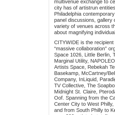
multivenue exchange to ce
city has of artistrun entiti
Philadelphia contemporary 
panel discussions, gallery 
variety of venues across 
about magnifying individual
CITYWIDE is the recipient 
“massive collaboration” org
Space 1026, Little Berlin, T
Marginal Utility, NAPOLEO
Artists Space, Rebekah Te
Basekamp, McCartney/Belkn
Company, InLiquid, Paradi
TV Collective, The Soapbox
Midnight St. Claire, Ptero
Oof. Spanning from the Ca
Center City to West Phill
and from South Philly to 