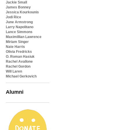
Jackie Small
James Bonney
Jessica Kourkounis
Jodi Rice
June Armstrong
Larry Napolitano
Lance Simmons
Maximillian Lawrence
Miriam Singer
Nate Harris
Olivia Fredricks
O. Roman Hasiuk
Rachel Avallone
Rachel Gordon
Will Laren
Michael Gerkovich
Alumni