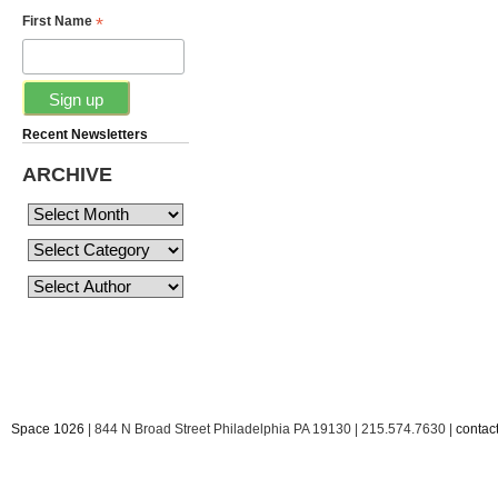
*
First Name
Recent Newsletters
ARCHIVE
Space 1026
| 844 N Broad Street Philadelphia PA 19130 | 215.574.7630 |
conta