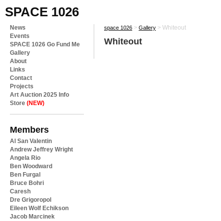
SPACE 1026
News
>
>
Whiteout
space 1026
Gallery
Events
Whiteout
SPACE 1026 Go Fund Me
Gallery
About
Links
Contact
Projects
Art Auction 2025 Info
Store
(NEW)
Members
Al San Valentin
Andrew Jeffrey Wright
Angela Rio
Ben Woodward
Ben Furgal
Bruce Bohri
Caresh
Dre Grigoropol
Eileen Wolf Echikson
Jacob Marcinek