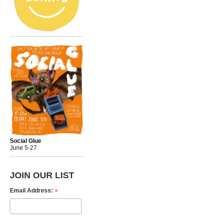
Social Glue
June 5-27
JOIN OUR LIST
*
Email Address: