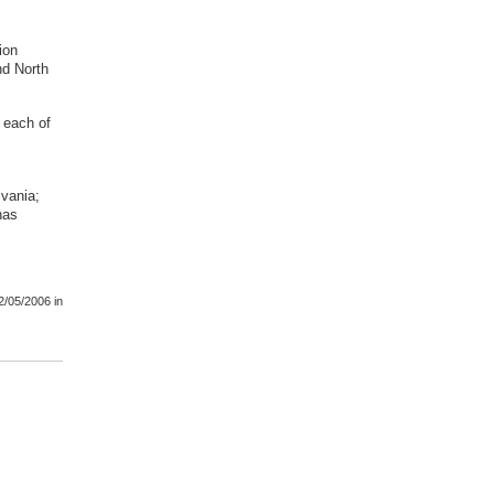
ion
nd North
, each of
lvania;
has
2/05/2006
in