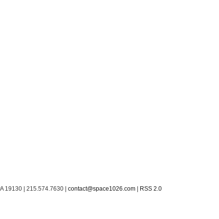
PA 19130 | 215.574.7630 |
contact@space1026.com
|
RSS 2.0