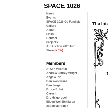
SPACE 1026
News
Events
SPACE 1026 Go Fund Me
The Int
Gallery
About
Links
Contact
Projects
Art Auction 2025 Info
Store
(NEW)
Members
Al San Valentin
Andrew Jeffrey Wright
Angela Rio
Ben Woodward
Ben Furgal
Bruce Bohri
Caresh
Dre Grigoropol
Eileen Wolf Echikson
Jacob Marcinek