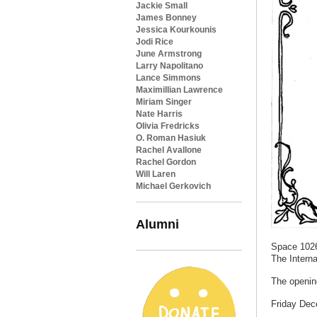
Jackie Small
James Bonney
Jessica Kourkounis
Jodi Rice
June Armstrong
Larry Napolitano
Lance Simmons
Maximillian Lawrence
Miriam Singer
Nate Harris
Olivia Fredricks
O. Roman Hasiuk
Rachel Avallone
Rachel Gordon
Will Laren
Michael Gerkovich
Alumni
Space 1026
The Interna
The opening
Friday Dec