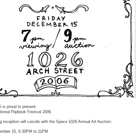
 is proud to present:
tional Flipbook Festival 2006
 reception will coicide with the Space 1026 Annual Art Auction:
ember 15, 6:30PM to 11PM.