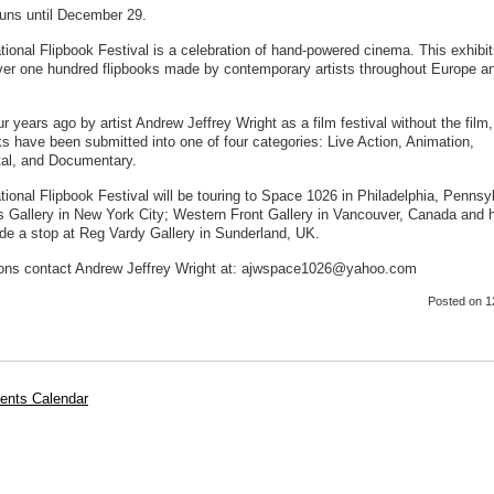
uns until December 29.
tional Flipbook Festival is a celebration of hand-powered cinema. This exhibit
ver one hundred flipbooks made by contemporary artists throughout Europe a
r years ago by artist Andrew Jeffrey Wright as a film festival without the film
ks have been submitted into one of four categories: Live Action, Animation,
al, and Documentary.
tional Flipbook Festival will be touring to Space 1026 in Philadelphia, Pennsy
es Gallery in New York City; Western Front Gallery in Vancouver, Canada and 
de a stop at Reg Vardy Gallery in Sunderland, UK.
ons contact Andrew Jeffrey Wright at: ajwspace1026@yahoo.com
Posted
on 1
ents Calendar