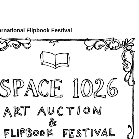
ernational Flipbook Festival