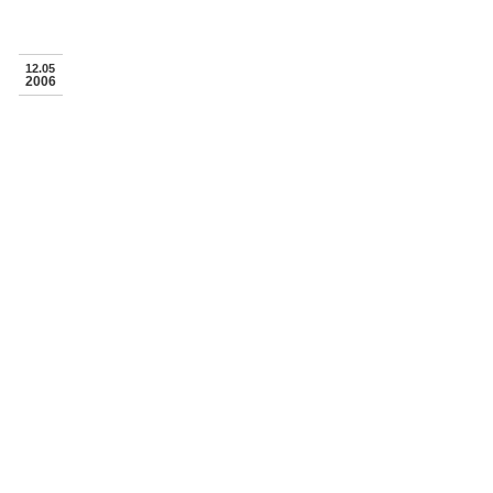
12.05
2006