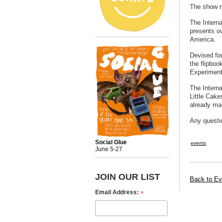
The show r
The Interna
presents o
America.
Devised fou
the flipboo
Experiment
The Interna
Little Cak
already ma
Any questi
Social Glue
events
June 5-27
JOIN OUR LIST
Back to Ev
*
Email Address: