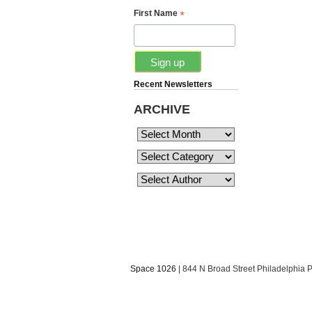
*
First Name
Recent Newsletters
ARCHIVE
Space 1026
| 844 N Broad Street Philadelphia 