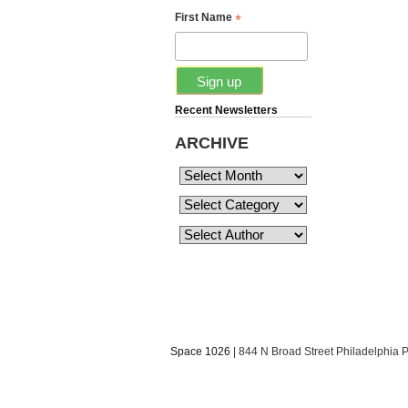
*
First Name
Recent Newsletters
ARCHIVE
Space 1026
| 844 N Broad Street Philadelphia 