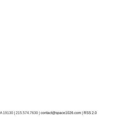
PA 19130 | 215.574.7630 |
contact@space1026.com
|
RSS 2.0