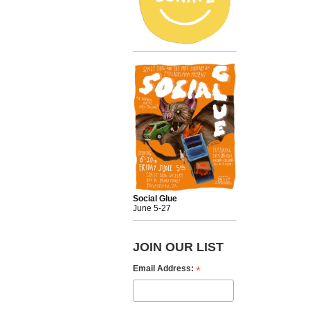
Social Glue
June 5-27
JOIN OUR LIST
*
Email Address: