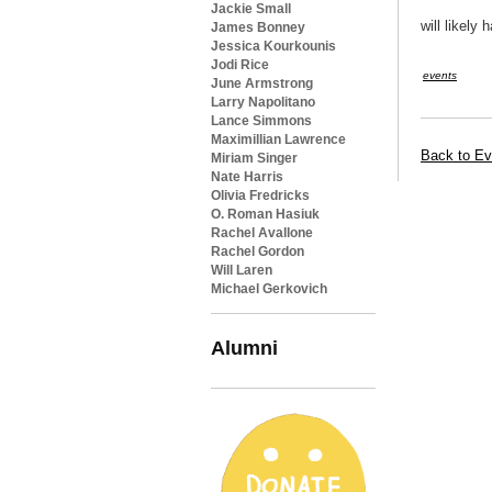
Jackie Small
will likely
James Bonney
Jessica Kourkounis
Jodi Rice
events
June Armstrong
Larry Napolitano
Lance Simmons
Maximillian Lawrence
Back to Ev
Miriam Singer
Nate Harris
Olivia Fredricks
O. Roman Hasiuk
Rachel Avallone
Rachel Gordon
Will Laren
Michael Gerkovich
Alumni