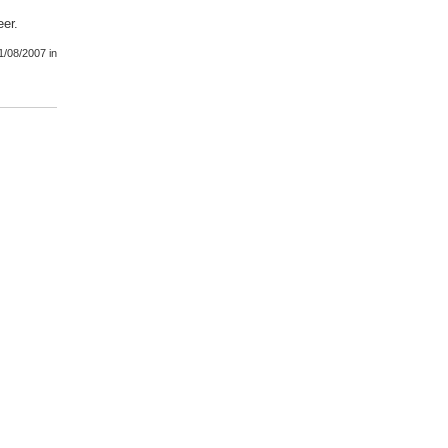
eer.
1/08/2007
in