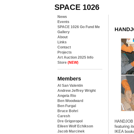
SPACE 1026
News
Events
SPACE 1026 Go Fund Me
HANDJ
Gallery
About
Links
Contact
Projects
Art Auction 2025 Info
Store
(NEW)
Members
Al San Valentin
Andrew Jeffrey Wright
Angela Rio
Ben Woodward
Ben Furgal
Bruce Bohri
Caresh
Dre Grigoropol
HANDJOB
Eileen Wolf Echikson
featuring i
Jacob Marcinek
IKEA book