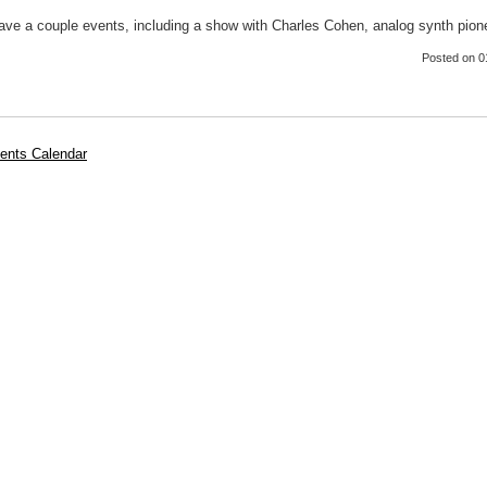
 have a couple events, including a show with Charles Cohen, analog synth pion
Posted
on 0
ents Calendar