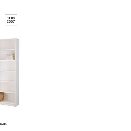
01.08
2007
board