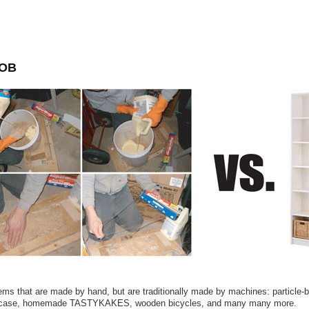
OB
tems that are made by hand, but are traditionally made by machines: particle-
case, homemade TASTYKAKES, wooden bicycles, and many many more.