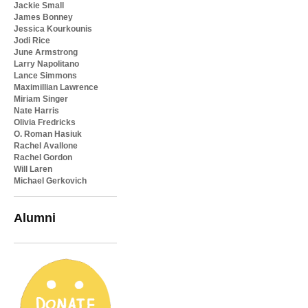
Jackie Small
James Bonney
Jessica Kourkounis
Jodi Rice
June Armstrong
Larry Napolitano
Lance Simmons
Maximillian Lawrence
Miriam Singer
Nate Harris
Olivia Fredricks
O. Roman Hasiuk
Rachel Avallone
Rachel Gordon
Will Laren
Michael Gerkovich
Alumni