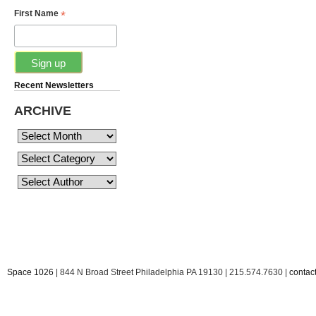
*
First Name
Recent Newsletters
ARCHIVE
Space 1026
| 844 N Broad Street Philadelphia PA 19130 | 215.574.7630 |
conta