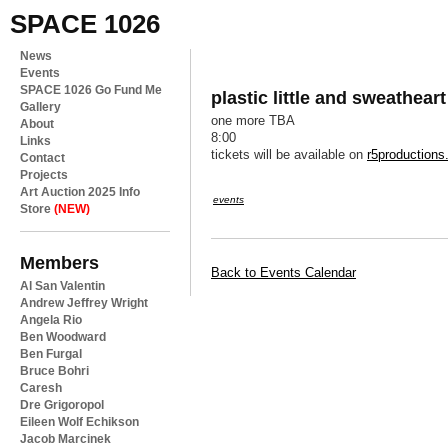
SPACE 1026
News
Events
SPACE 1026 Go Fund Me
plastic little and sweathear
Gallery
one more TBA
About
8:00
Links
tickets will be available on
r5production
Contact
Projects
Art Auction 2025 Info
events
Store
(NEW)
Members
Back to Events Calendar
Al San Valentin
Andrew Jeffrey Wright
Angela Rio
Ben Woodward
Ben Furgal
Bruce Bohri
Caresh
Dre Grigoropol
Eileen Wolf Echikson
Jacob Marcinek