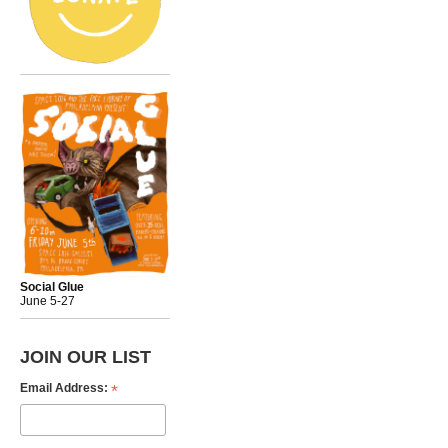
Social Glue
June 5-27
JOIN OUR LIST
*
Email Address: