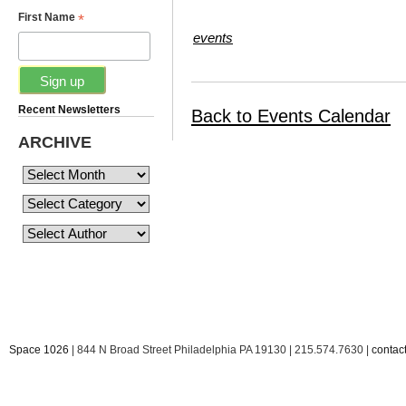
*
First Name
events
Recent Newsletters
Back to Events Calendar
ARCHIVE
Space 1026
| 844 N Broad Street Philadelphia PA 19130 | 215.574.7630 |
conta