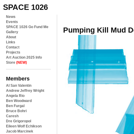
SPACE 1026
News
Events
SPACE 1026 Go Fund Me
Pumping Kill Mud Do
Gallery
About
Links
Contact
Projects
Art Auction 2025 Info
Store
(NEW)
Members
Al San Valentin
Andrew Jeffrey Wright
Angela Rio
Ben Woodward
Ben Furgal
Bruce Bohri
Caresh
Dre Grigoropol
Eileen Wolf Echikson
Jacob Marcinek