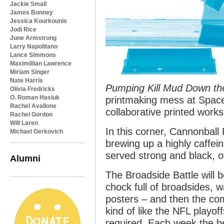
Jackie Small
James Bonney
Jessica Kourkounis
Jodi Rice
June Armstrong
Larry Napolitano
Lance Simmons
Maximillian Lawrence
Miriam Singer
Nate Harris
Pumping Kill Mud Down the 
Olivia Fredricks
O. Roman Hasiuk
printmaking mess at Space
Rachel Avallone
collaborative printed works
Rachel Gordon
Will Laren
In this corner, Cannonball
Michael Gerkovich
brewing up a highly caffein
served strong and black, o
Alumni
The Broadside Battle will b
chock full of broadsides, w
posters – and then the com
kind of like the NFL playo
required. Each week the be