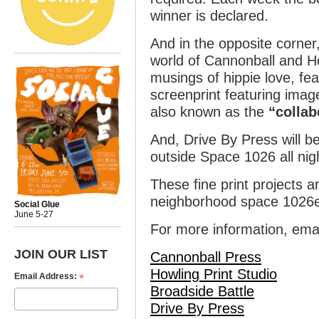
winner is declared.
And in the opposite corner,
world of Cannonball and How
musings of hippie love, fea
screenprint featuring imag
also known as the
“collab
And, Drive By Press will be
outside Space 1026 all nig
These fine print projects a
neighborhood space 1026e
Social Glue
June 5-27
For more information, ema
JOIN OUR LIST
Cannonball Press
Howling Print Studio
*
Email Address:
Broadside Battle
Drive By Press