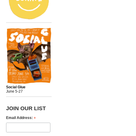
Social Glue
June 5-27
JOIN OUR LIST
*
Email Address: