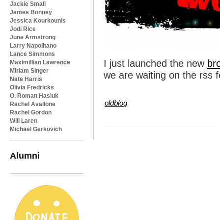
Jackie Small
James Bonney
Jessica Kourkounis
Jodi Rice
June Armstrong
Larry Napolitano
Lance Simmons
I just launched the new
br
Maximillian Lawrence
Miriam Singer
we are waiting on the rss fe
Nate Harris
Olivia Fredricks
O. Roman Hasiuk
oldblog
Rachel Avallone
Rachel Gordon
Will Laren
Michael Gerkovich
Alumni