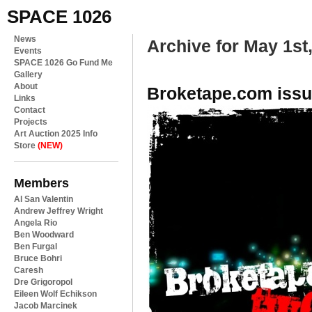
SPACE 1026
News
Archive for May 1st
Events
SPACE 1026 Go Fund Me
Gallery
About
Broketape.com issu
Links
Contact
Projects
Art Auction 2025 Info
Store
(NEW)
Members
Al San Valentin
Andrew Jeffrey Wright
Angela Rio
Ben Woodward
Ben Furgal
Bruce Bohri
Caresh
Dre Grigoropol
Eileen Wolf Echikson
Jacob Marcinek