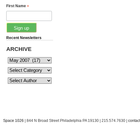
*
First Name
Recent Newsletters
ARCHIVE
Space 1026
| 844 N Broad Street Philadelphia PA 19130 | 215.574.7630 |
conta