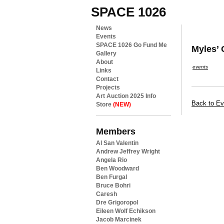
SPACE 1026
News
Events
SPACE 1026 Go Fund Me
Myles’
Gallery
About
events
Links
Contact
Projects
Art Auction 2025 Info
Back to Ev
Store
(NEW)
Members
Al San Valentin
Andrew Jeffrey Wright
Angela Rio
Ben Woodward
Ben Furgal
Bruce Bohri
Caresh
Dre Grigoropol
Eileen Wolf Echikson
Jacob Marcinek