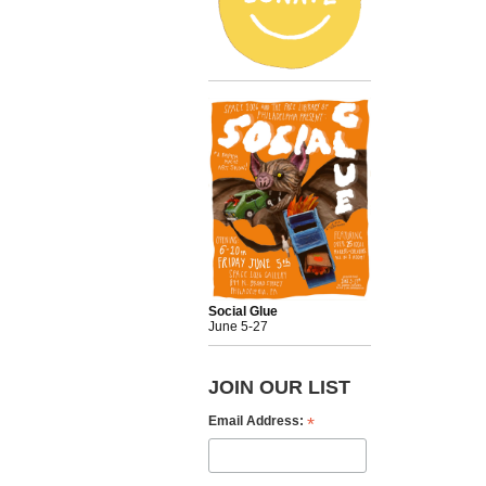
Social Glue
June 5-27
JOIN OUR LIST
*
Email Address: