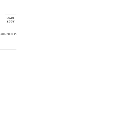
06.01
2007
6/01/2007
in