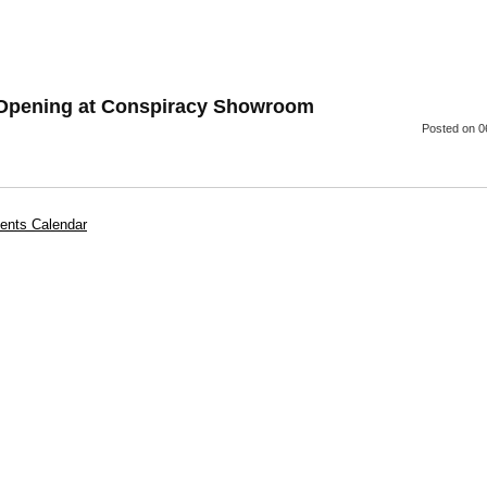
 Opening at Conspiracy Showroom
Posted
on 0
ents Calendar