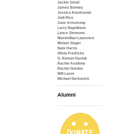
Jackie Small
James Bonney
Jessica Kourkounis
Jodi Rice
June Armstrong
Larry Napolitano
Lance Simmons
Maximillian Lawrence
Miriam Singer
Nate Harris
Olivia Fredricks
O. Roman Hasiuk
Rachel Avallone
Rachel Gordon
Will Laren
Michael Gerkovich
Alumni