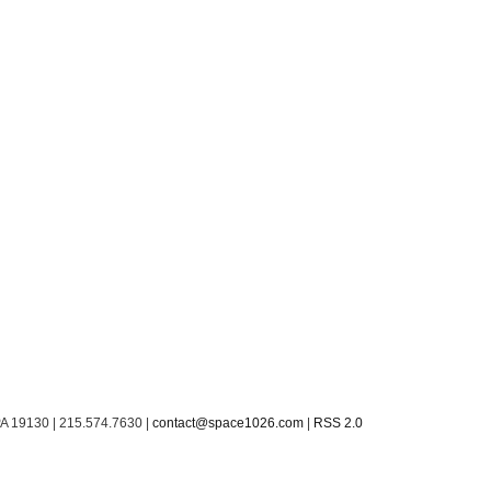
PA 19130 | 215.574.7630 |
contact@space1026.com
|
RSS 2.0