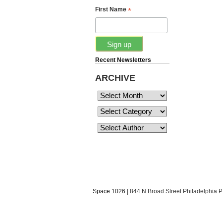
*
First Name
Recent Newsletters
ARCHIVE
Space 1026
| 844 N Broad Street Philadelphia 