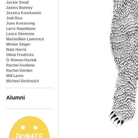
Jackie Small
James Bonney
Jessica Kourkounis
Jodi Rice
June Armstrong
Larry Napolitano
Lance Simmons
Maximillian Lawrence
Miriam Singer
Nate Harris
Olivia Fredricks
O. Roman Hasiuk
Rachel Avallone
Rachel Gordon
Will Laren
Michael Gerkovich
Alumni