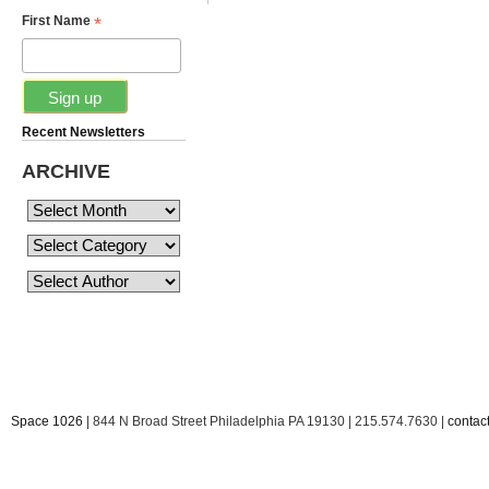
*
First Name
Recent Newsletters
ARCHIVE
Space 1026
| 844 N Broad Street Philadelphia PA 19130 | 215.574.7630 |
conta