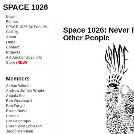
SPACE 1026
News
Events
SPACE 1026 Go Fund Me
Space 1026: Never F
Gallery
Other People
About
Links
Contact
Projects
Art Auction 2025 Info
Store
(NEW)
Members
Al San Valentin
Andrew Jeffrey Wright
Angela Rio
Ben Woodward
Ben Furgal
Bruce Bohri
Caresh
Dre Grigoropol
Eileen Wolf Echikson
Jacob Marcinek