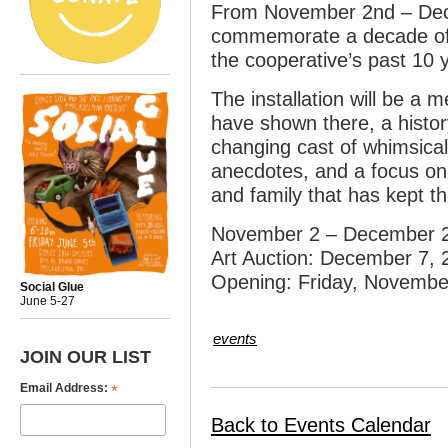
From November 2nd – Dece
commemorate a decade of d
the cooperative’s past 10 
The installation will be a 
have shown there, a histor
changing cast of whimsical
anecdotes, and a focus on
and family that has kept t
November 2 – December 2
Art Auction: December 7, 
Opening: Friday, Novembe
Social Glue
June 5-27
events
JOIN OUR LIST
*
Email Address:
Back to Events Calendar