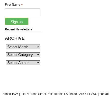
*
First Name
Recent Newsletters
ARCHIVE
Space 1026
| 844 N Broad Street Philadelphia PA 19130 | 215.574.7630 |
conta