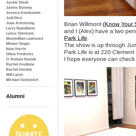
Jackie Small
James Bonney
Jessica Kourkounis
Jodi Rice
June Armstrong
Brian Willmont
(Know Your 
Larry Napolitano
and I (Alex) have a two pe
Lance Simmons
Park Life
.
Maximillian Lawrence
Miriam Singer
The show is up through Jun
Nate Harris
Park Life is at 220 Clement 
Olivia Fredricks
I hope everyone can check i
O. Roman Hasiuk
Rachel Avallone
Rachel Gordon
Will Laren
Michael Gerkovich
Alumni