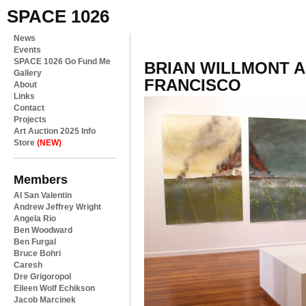
SPACE 1026
News
Events
SPACE 1026 Go Fund Me
BRIAN WILLMONT A
Gallery
FRANCISCO
About
Links
Contact
Projects
Art Auction 2025 Info
Store
(NEW)
Members
Al San Valentin
Andrew Jeffrey Wright
Angela Rio
Ben Woodward
Ben Furgal
Bruce Bohri
Caresh
Dre Grigoropol
Eileen Wolf Echikson
Jacob Marcinek