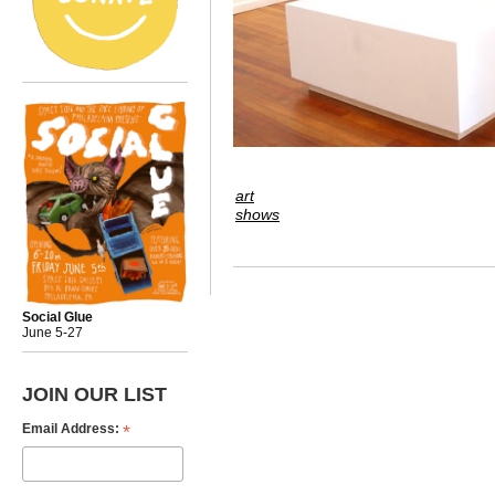
art
shows
Social Glue
June 5-27
JOIN OUR LIST
*
Email Address: