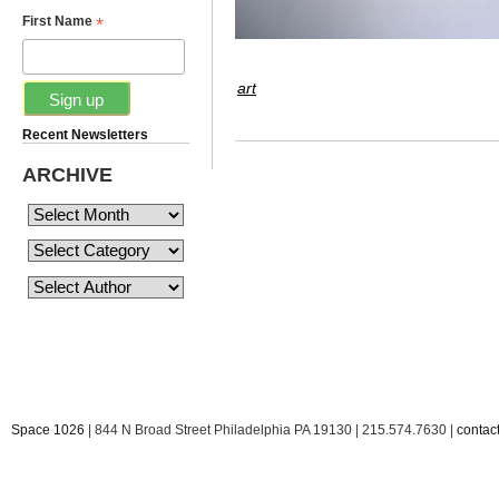
*
First Name
art
Recent Newsletters
ARCHIVE
Space 1026
| 844 N Broad Street Philadelphia PA 19130 | 215.574.7630 |
conta