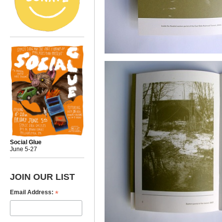
Social Glue
June 5-27
JOIN OUR LIST
*
Email Address: