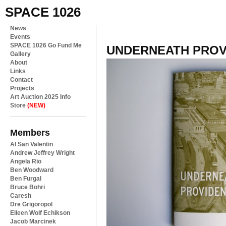
SPACE 1026
News
Events
SPACE 1026 Go Fund Me
UNDERNEATH PROV
Gallery
About
Links
Contact
Projects
Art Auction 2025 Info
Store
(NEW)
Members
Al San Valentin
Andrew Jeffrey Wright
Angela Rio
Ben Woodward
Ben Furgal
Bruce Bohri
Caresh
Dre Grigoropol
Eileen Wolf Echikson
Jacob Marcinek