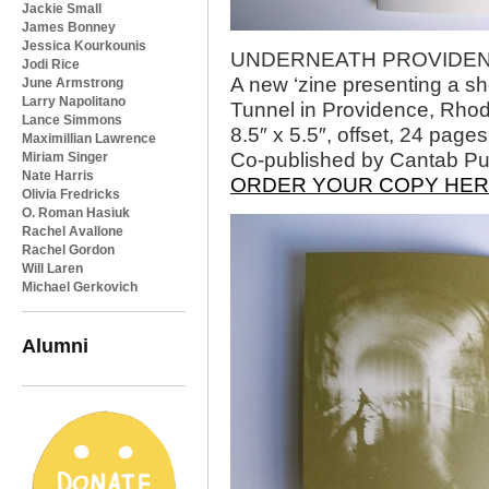
Jackie Small
James Bonney
Jessica Kourkounis
UNDERNEATH PROVIDENCE,
Jodi Rice
A new ‘zine presenting a sho
June Armstrong
Larry Napolitano
Tunnel in Providence, Rhod
Lance Simmons
8.5″ x 5.5″, offset, 24 pages
Maximillian Lawrence
Co-published by Cantab Pu
Miriam Singer
Nate Harris
ORDER YOUR COPY HE
Olivia Fredricks
O. Roman Hasiuk
Rachel Avallone
Rachel Gordon
Will Laren
Michael Gerkovich
Alumni