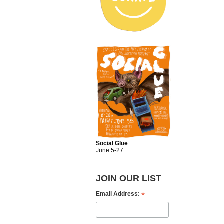
Social Glue
June 5-27
JOIN OUR LIST
*
Email Address: