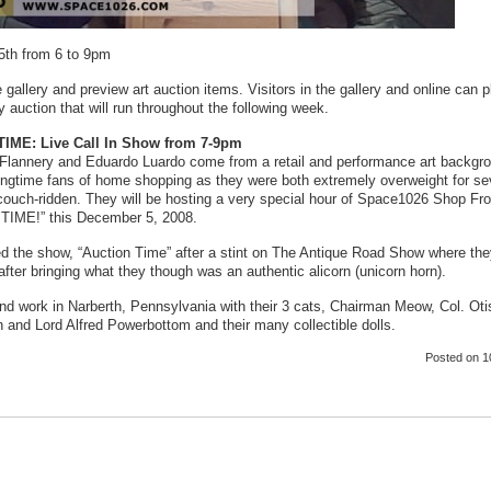
th from 6 to 9pm
 gallery and preview art auction items. Visitors in the gallery and online can 
 auction that will run throughout the following week.
IME: Live Call In Show from 7-9pm
Flannery and Eduardo Luardo come from a retail and performance art backgr
ongtime fans of home shopping as they were both extremely overweight for se
couch-ridden. They will be hosting a very special hour of Space1026 Shop F
IME!” this December 5, 2008.
ed the show, “Auction Time” after a stint on The Antique Road Show where th
after bringing what they though was an authentic alicorn (unicorn horn).
nd work in Narberth, Pennsylvania with their 3 cats, Chairman Meow, Col. Oti
 and Lord Alfred Powerbottom and their many collectible dolls.
Posted
on 1