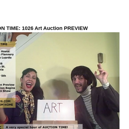
N TIME: 1026 Art Auction PREVIEW