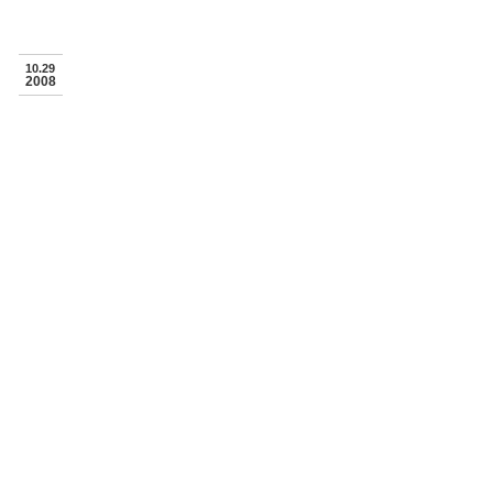
10.29
2008