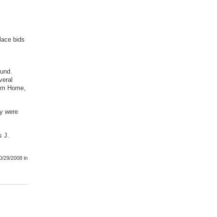
place bids
ound.
veral
rom Home,
ey were
s J.
0/29/2008
in