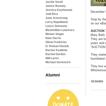
Jackie Small
James Bonney
Jessica Kourkounis
December 5
Jodi Rice
June Armstrong
Stop by the
Larry Napolitano
on our eBay
Lance Simmons
Maximillian Lawrence
AUCTION T
Miriam Singer
Mary Beth 
Nate Harris
They are l
Olivia Fredricks
years and 
O. Roman Hasiuk
“AUCTION T
Rachel Avallone
Rachel Gordon
They start
Will Laren
humiliated 
Michael Gerkovich
They live a
Whiskerson
Alumni
Art Auction