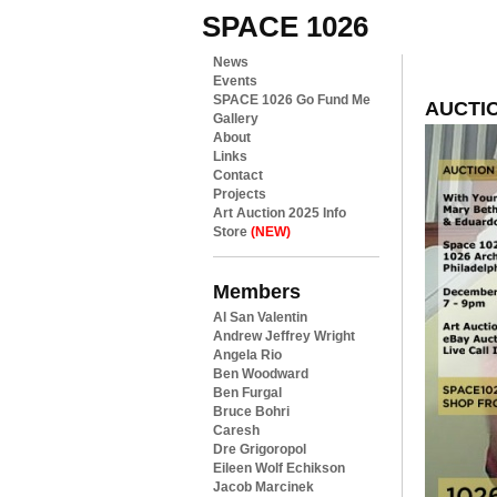
SPACE 1026
News
Events
SPACE 1026 Go Fund Me
AUCTIO
Gallery
About
Links
Contact
Projects
Art Auction 2025 Info
Store
(NEW)
Members
Al San Valentin
Andrew Jeffrey Wright
Angela Rio
Ben Woodward
Ben Furgal
Bruce Bohri
Caresh
Dre Grigoropol
Eileen Wolf Echikson
Jacob Marcinek