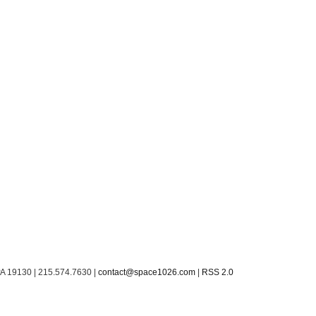
PA 19130 | 215.574.7630 |
contact@space1026.com
|
RSS 2.0