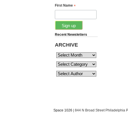
*
First Name
Recent Newsletters
ARCHIVE
Space 1026
| 844 N Broad Street Philadelphia 