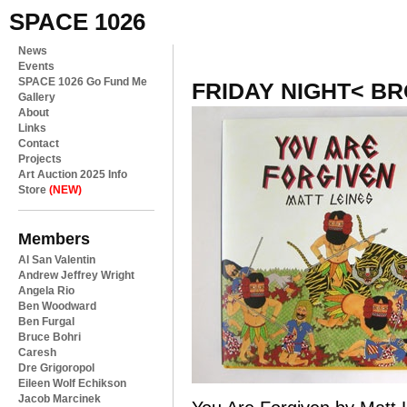
SPACE 1026
News
Events
SPACE 1026 Go Fund Me
FRIDAY NIGHT< B
Gallery
About
Links
Contact
Projects
Art Auction 2025 Info
Store
(NEW)
Members
Al San Valentin
Andrew Jeffrey Wright
Angela Rio
Ben Woodward
Ben Furgal
Bruce Bohri
Caresh
Dre Grigoropol
Eileen Wolf Echikson
Jacob Marcinek