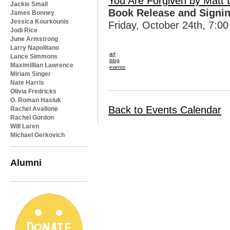
You Are Forgiven by Matt 
Jackie Small
Book Release and Signi
James Bonney
Jessica Kourkounis
Friday, October 24th, 7:00
Jodi Rice
June Armstrong
Larry Napolitano
art
Lance Simmons
blog
Maximillian Lawrence
events
Miriam Singer
Nate Harris
Olivia Fredricks
O. Roman Hasiuk
Back to Events Calendar
Rachel Avallone
Rachel Gordon
Will Laren
Michael Gerkovich
Alumni