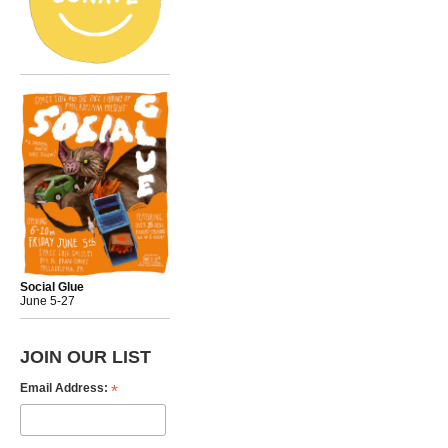
Social Glue
June 5-27
JOIN OUR LIST
*
Email Address: