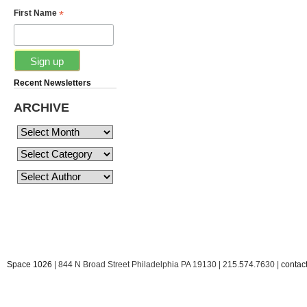
*
First Name
Recent Newsletters
ARCHIVE
Space 1026
| 844 N Broad Street Philadelphia PA 19130 | 215.574.7630 |
conta