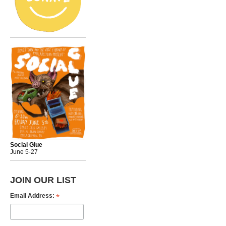
Social Glue
June 5-27
JOIN OUR LIST
*
Email Address: