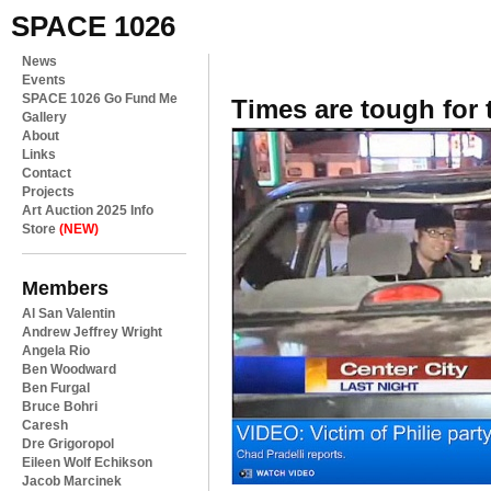
SPACE 1026
News
Events
SPACE 1026 Go Fund Me
Times are tough for 
Gallery
About
Links
Contact
Projects
Art Auction 2025 Info
Store
(NEW)
Members
Al San Valentin
Andrew Jeffrey Wright
Angela Rio
Ben Woodward
Ben Furgal
Bruce Bohri
Caresh
Dre Grigoropol
Eileen Wolf Echikson
Jacob Marcinek