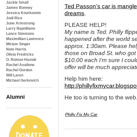
Jackie Small
Ted Passon’s car is mangle
James Bonney
dreams
.
Jessica Kourkounis
Jodi Rice
June Armstrong
PLEASE HELP!
Larry Napolitano
My name is Ted. Philly flippe
Lance Simmons
happened after the world se
Maximillian Lawrence
Miriam Singer
approx. 1:30am. Please help 
Nate Harris
those on Broad St. who got t
Olivia Fredricks
$10.00 each I’m sure I cou
O. Roman Hasiuk
Rachel Avallone
offer will be much appreciat
Rachel Gordon
Will Laren
Help him here:
Michael Gerkovich
http://phillyfixmycar.blogsp
Alumni
He too is turning to the web
Philly Fix My Car