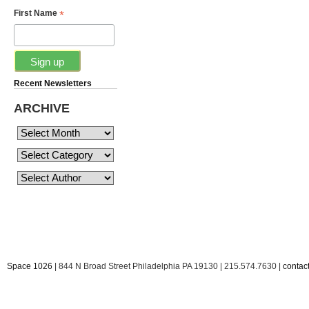
*
First Name
Recent Newsletters
ARCHIVE
Space 1026
| 844 N Broad Street Philadelphia PA 19130 | 215.574.7630 |
conta