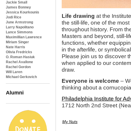
Jackie Small
James Bonney
Jessica Kourkounis
Life drawing
at the Institut
Jodi Rice
the still-life, one of the 
June Armstrong
Larry Napolitano
throughout history. From t
Lance Simmons
Masters and beyond, still-l
Maximillian Lawrence
functions, whether equippi
Miriam Singer
Nate Harris
in the afterlife, or symboli
Olivia Fredricks
Please join us to discover th
O. Roman Hasiuk
Rachel Avallone
when applied to our conte
Rachel Gordon
draw.
Will Laren
Michael Gerkovich
Everyone is welcome
– We
thinking about a cornucopi
Alumni
Philadelphia Institute for 
1712 North 2nd Street (Near
My Nuts