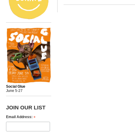
Social Glue
June 5-27
JOIN OUR LIST
*
Email Address: