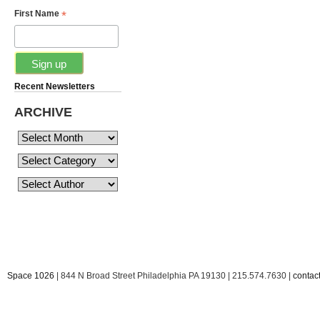
*
First Name
Recent Newsletters
ARCHIVE
Space 1026
| 844 N Broad Street Philadelphia PA 19130 | 215.574.7630 |
conta