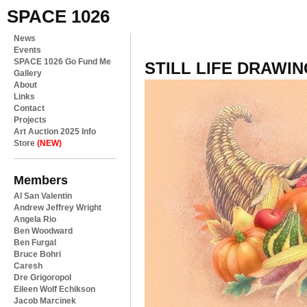
SPACE 1026
News
Events
SPACE 1026 Go Fund Me
STILL LIFE DRAWIN
Gallery
About
Links
Contact
Projects
Art Auction 2025 Info
Store
(NEW)
Members
Al San Valentin
Andrew Jeffrey Wright
Angela Rio
Ben Woodward
Ben Furgal
Bruce Bohri
Caresh
Dre Grigoropol
Eileen Wolf Echikson
Jacob Marcinek