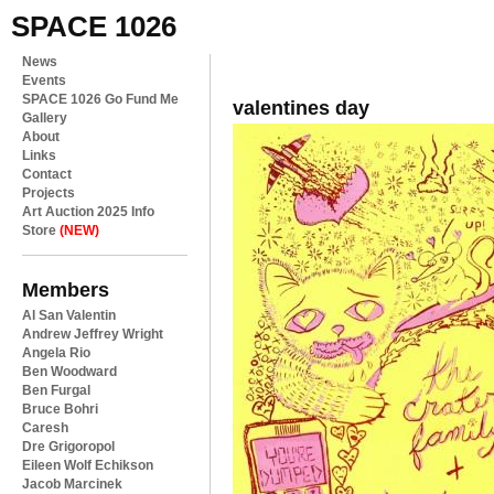
SPACE 1026
News
Events
SPACE 1026 Go Fund Me
valentines day
Gallery
About
Links
Contact
Projects
Art Auction 2025 Info
Store
(NEW)
Members
Al San Valentin
Andrew Jeffrey Wright
Angela Rio
Ben Woodward
Ben Furgal
Bruce Bohri
Caresh
Dre Grigoropol
Eileen Wolf Echikson
Jacob Marcinek