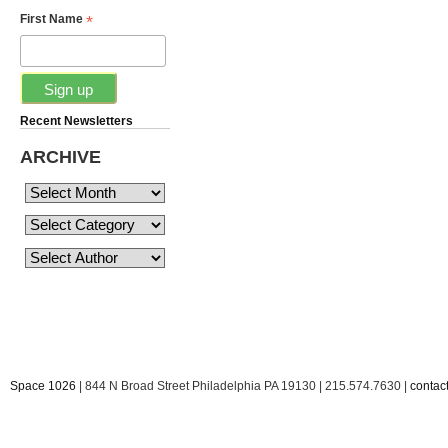
*
First Name
Recent Newsletters
ARCHIVE
Space 1026
| 844 N Broad Street Philadelphia PA 19130 | 215.574.7630 |
conta