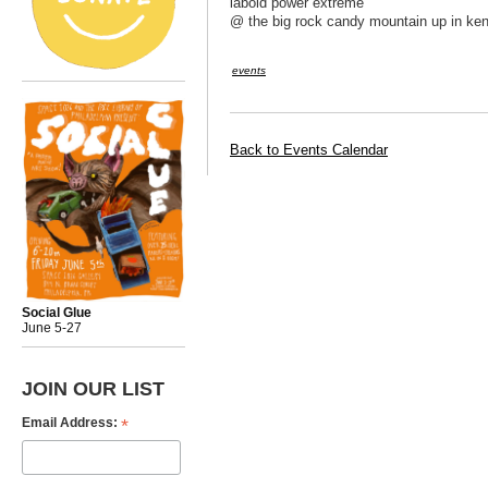
labold power extreme
@ the big rock candy mountain up in ke
events
Back to Events Calendar
Social Glue
June 5-27
JOIN OUR LIST
*
Email Address: