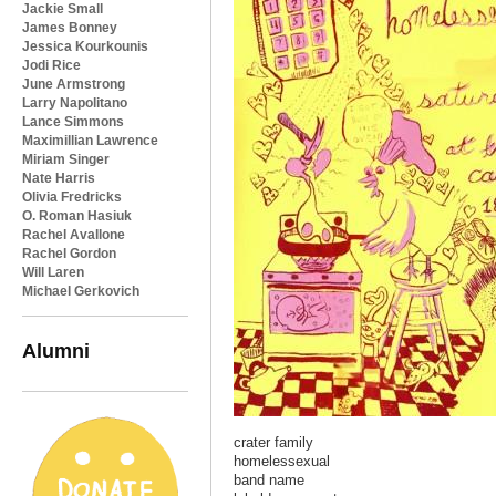
Jackie Small
James Bonney
Jessica Kourkounis
Jodi Rice
June Armstrong
Larry Napolitano
Lance Simmons
Maximillian Lawrence
Miriam Singer
Nate Harris
Olivia Fredricks
O. Roman Hasiuk
Rachel Avallone
Rachel Gordon
Will Laren
Michael Gerkovich
Alumni
crater family
homelessexual
band name