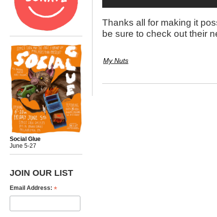
Thanks all for making it po
be sure to check out their 
My Nuts
Social Glue
June 5-27
JOIN OUR LIST
*
Email Address: