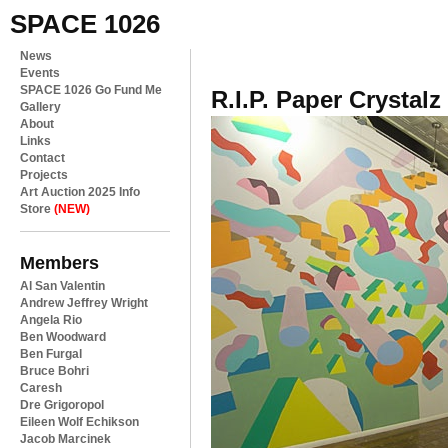
SPACE 1026
News
Events
SPACE 1026 Go Fund Me
R.I.P. Paper Crystalz
Gallery
About
Links
Contact
Projects
Art Auction 2025 Info
Store
(NEW)
Members
Al San Valentin
Andrew Jeffrey Wright
Angela Rio
Ben Woodward
Ben Furgal
Bruce Bohri
Caresh
Dre Grigoropol
Eileen Wolf Echikson
Jacob Marcinek