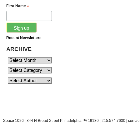
*
First Name
Recent Newsletters
ARCHIVE
Space 1026
| 844 N Broad Street Philadelphia PA 19130 | 215.574.7630 |
conta