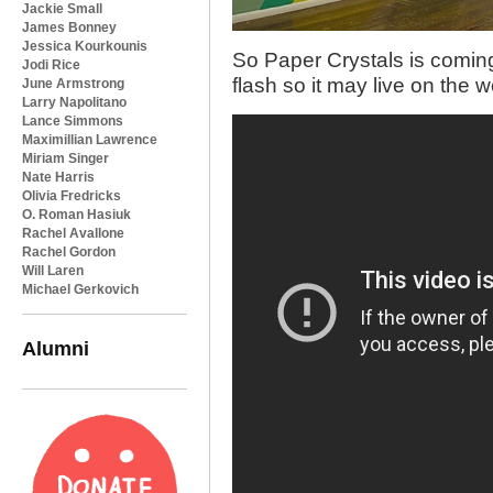
Jackie Small
James Bonney
Jessica Kourkounis
So Paper Crystals is comin
Jodi Rice
flash so it may live on th
June Armstrong
Larry Napolitano
Lance Simmons
Maximillian Lawrence
Miriam Singer
Nate Harris
Olivia Fredricks
O. Roman Hasiuk
Rachel Avallone
Rachel Gordon
Will Laren
Michael Gerkovich
Alumni