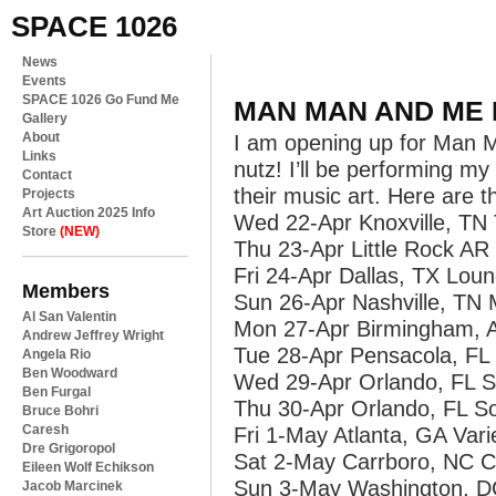
SPACE 1026
News
Events
SPACE 1026 Go Fund Me
MAN MAN AND ME 
Gallery
About
I am opening up for Man Man
Links
nutz! I’ll be performing my
Contact
their music art. Here are t
Projects
Art Auction 2025 Info
Wed 22-Apr Knoxville, T
Store
(NEW)
Thu 23-Apr Little Rock A
Fri 24-Apr Dallas, TX Lou
Members
Sun 26-Apr Nashville, TN
Al San Valentin
Mon 27-Apr Birmingham, A
Andrew Jeffrey Wright
Tue 28-Apr Pensacola, FL 
Angela Rio
Ben Woodward
Wed 29-Apr Orlando, FL S
Ben Furgal
Thu 30-Apr Orlando, FL So
Bruce Bohri
Caresh
Fri 1-May Atlanta, GA Var
Dre Grigoropol
Sat 2-May Carrboro, NC Ca
Eileen Wolf Echikson
Sun 3-May Washington, D
Jacob Marcinek