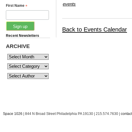
events
*
First Name
Back to Events Calendar
Recent Newsletters
ARCHIVE
Space 1026
| 844 N Broad Street Philadelphia PA 19130 | 215.574.7630 |
conta