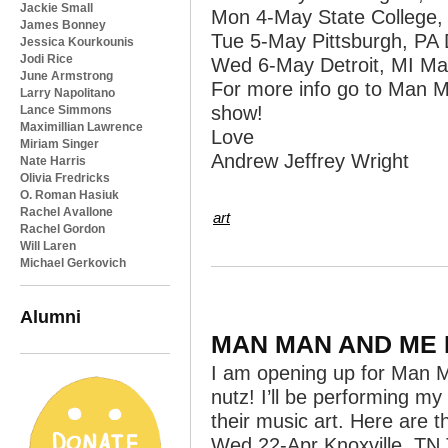
Jackie Small
Mon 4-May State College,
James Bonney
Tue 5-May Pittsburgh, PA 
Jessica Kourkounis
Jodi Rice
Wed 6-May Detroit, MI Mag
June Armstrong
For more info go to Man 
Larry Napolitano
show!
Lance Simmons
Maximillian Lawrence
Love
Miriam Singer
Andrew Jeffrey Wright
Nate Harris
Olivia Fredricks
O. Roman Hasiuk
Rachel Avallone
art
Rachel Gordon
Will Laren
Michael Gerkovich
Alumni
MAN MAN AND ME 
I am opening up for Man Man
nutz! I’ll be performing my
their music art. Here are t
Wed 22-Apr Knoxville, T