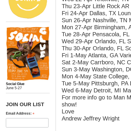
Thu 23-Apr Little Rock A
Fri 24-Apr Dallas, TX Lou
Sun 26-Apr Nashville, TN
Mon 27-Apr Birmingham, A
Tue 28-Apr Pensacola, FL 
Wed 29-Apr Orlando, FL S
Thu 30-Apr Orlando, FL So
Fri 1-May Atlanta, GA Var
Sat 2-May Carrboro, NC Ca
Sun 3-May Washington, D
Mon 4-May State College,
Tue 5-May Pittsburgh, PA 
Social Glue
June 5-27
Wed 6-May Detroit, MI Mag
For more info go to Man 
show!
JOIN OUR LIST
Love
*
Email Address:
Andrew Jeffrey Wright