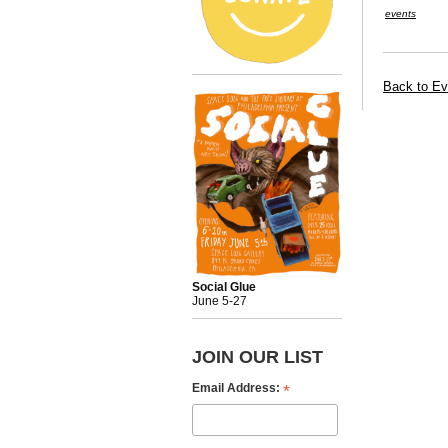
events
Back to Ev
Social Glue
June 5-27
JOIN OUR LIST
*
Email Address: