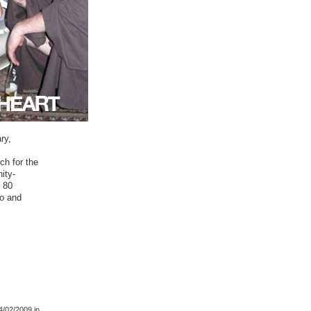
ry,
ch for the
ity-
r 80
bo and
4/02/2009
in