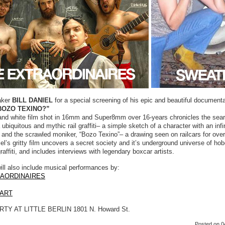
aker
BILL DANIEL
for a special screening of his epic and beautiful documenta
BOZO TEXINO?”
and white film shot in 16mm and Super8mm over 16-years chronicles the sear
 ubiquitous and mythic rail graffiti– a simple sketch of a character with an infin
and the scrawled moniker, “Bozo Texino”– a drawing seen on railcars for ove
el’s gritty film uncovers a secret society and it’s underground universe of ho
graffiti, and includes interviews with legendary boxcar artists.
ill also include musical performances by:
RAORDINAIRES
ART
TY AT LITTLE BERLIN 1801 N. Howard St.
Posted
on 0