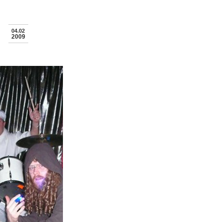
04.02
2009