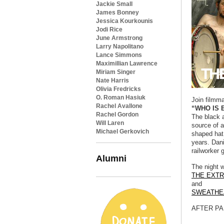
Jackie Small
James Bonney
Jessica Kourkounis
Jodi Rice
June Armstrong
Larry Napolitano
Lance Simmons
Maximillian Lawrence
Miriam Singer
Nate Harris
Olivia Fredricks
O. Roman Hasiuk
Join filmm
Rachel Avallone
“WHO IS 
Rachel Gordon
The black 
Will Laren
source of a
Michael Gerkovich
shaped hat 
years. Dani
railworker 
Alumni
The night w
THE EXT
and
SWEATHE
AFTER PAR