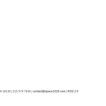
PA 19130 | 215.574.7630 |
contact@space1026.com
|
RSS 2.0