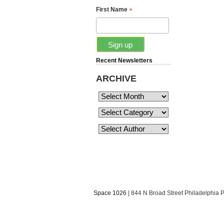
*
First Name
Recent Newsletters
ARCHIVE
Space 1026
| 844 N Broad Street Philadelphia 