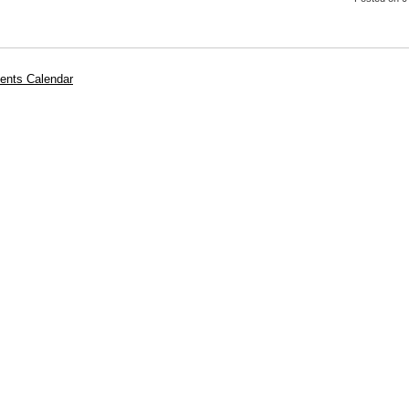
ents Calendar