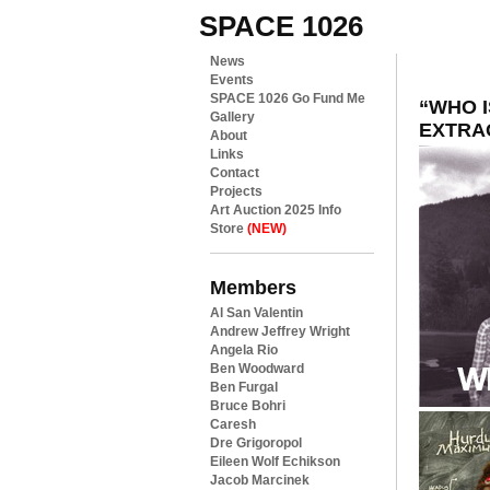
SPACE 1026
News
Events
SPACE 1026 Go Fund Me
“WHO I
Gallery
EXTRA
About
Links
Contact
Projects
Art Auction 2025 Info
Store
(NEW)
Members
Al San Valentin
Andrew Jeffrey Wright
Angela Rio
Ben Woodward
Ben Furgal
Bruce Bohri
Caresh
Dre Grigoropol
Eileen Wolf Echikson
Jacob Marcinek