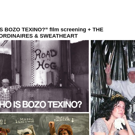
S BOZO TEXINO?” fIlm screening + THE
ORDINAIRES & SWEATHEART