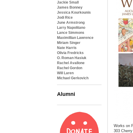
Jackie Small
James Bonney
Jessica Kourkounis
Jodi Rice
June Armstrong
Larry Napolitano
Lance Simmons
Maximillian Lawrence
Miriam Singer
Nate Harris
Olivia Fredricks
O. Roman Hasiuk
Rachel Avallone
Rachel Gordon
Will Laren
Michael Gerkovich
Alumni
Works on P
303 Cherry