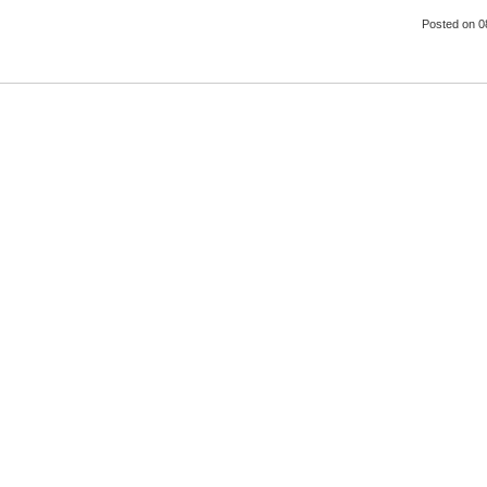
Posted
on 0