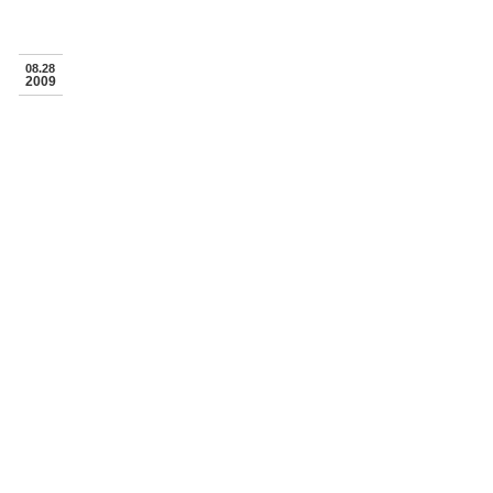
08.28
2009