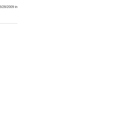
8/28/2009
in