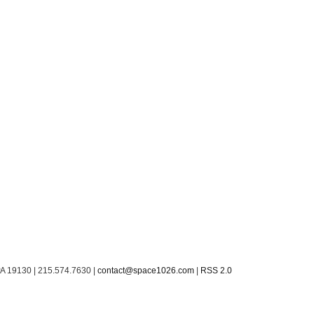
PA 19130 | 215.574.7630 |
contact@space1026.com
|
RSS 2.0