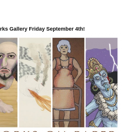
ks Gallery Friday September 4th!