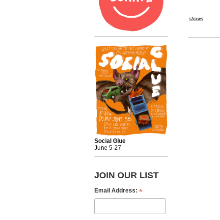
shows
Social Glue
June 5-27
JOIN OUR LIST
*
Email Address: