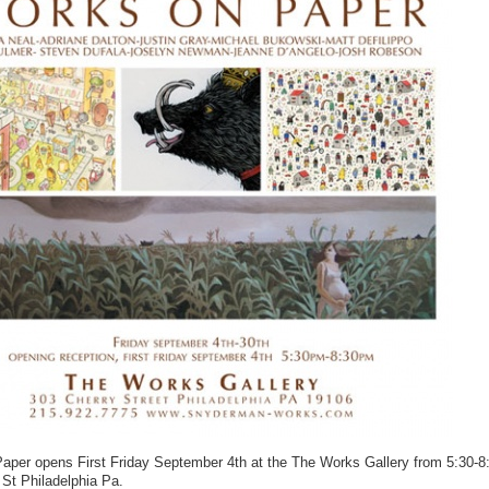
aper opens First Friday September 4th at the The Works Gallery from 5:30-
 St Philadelphia Pa.