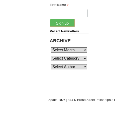
*
First Name
Recent Newsletters
ARCHIVE
Space 1026
| 844 N Broad Street Philadelphia 