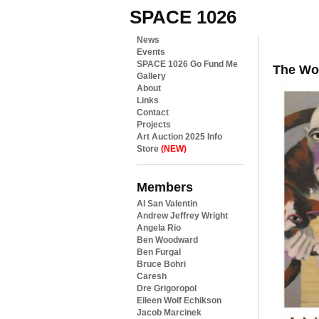
SPACE 1026
News
Events
SPACE 1026 Go Fund Me
The Wor
Gallery
About
Links
Contact
Projects
Art Auction 2025 Info
Store
(NEW)
Members
Al San Valentin
Andrew Jeffrey Wright
Angela Rio
Ben Woodward
Ben Furgal
Bruce Bohri
Caresh
Dre Grigoropol
Eileen Wolf Echikson
Jacob Marcinek