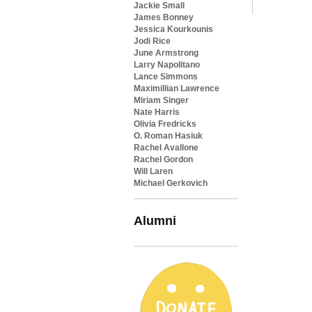
Jackie Small
James Bonney
Jessica Kourkounis
Jodi Rice
June Armstrong
Larry Napolitano
Lance Simmons
Maximillian Lawrence
Miriam Singer
Nate Harris
Olivia Fredricks
O. Roman Hasiuk
Rachel Avallone
Rachel Gordon
Will Laren
Michael Gerkovich
Alumni