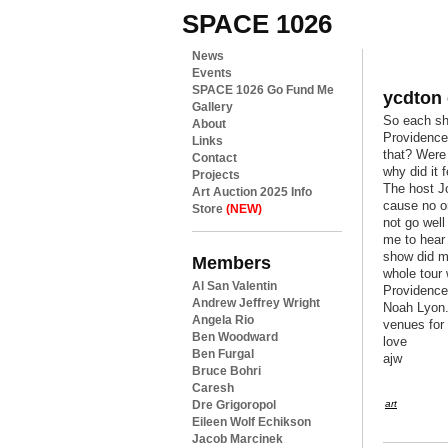
SPACE 1026
News
Events
SPACE 1026 Go Fund Me
ycdton
Gallery
So each sh
About
Providence
Links
that? Were
Contact
why did it 
Projects
The host Jo
Art Auction 2025 Info
cause no o
Store
(NEW)
not go well
me to hear 
show did m
Members
whole tour
Al San Valentin
Providence
Andrew Jeffrey Wright
Noah Lyon. 
Angela Rio
venues for
Ben Woodward
love
Ben Furgal
ajw
Bruce Bohri
Caresh
Dre Grigoropol
art
Eileen Wolf Echikson
Jacob Marcinek