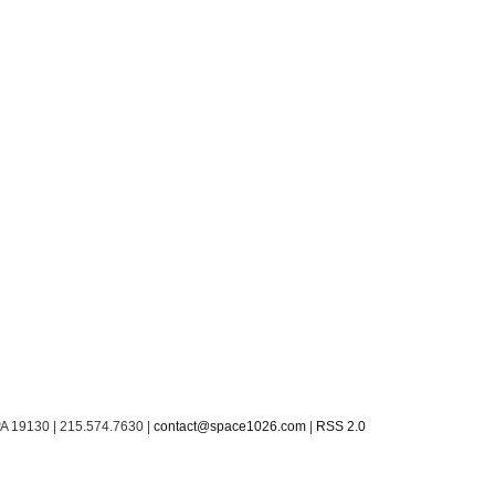
PA 19130 | 215.574.7630 |
contact@space1026.com
|
RSS 2.0