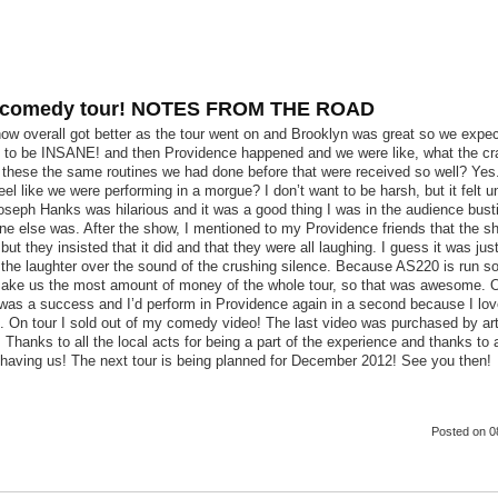
 comedy tour! NOTES FROM THE ROAD
ow overall got better as the tour went on and Brooklyn was great so we expe
 to be INSANE! and then Providence happened and we were like, what the c
 these the same routines we had done before that were received so well? Yes
feel like we were performing in a morgue? I don’t want to be harsh, but it felt 
seph Hanks was hilarious and it was a good thing I was in the audience bust
ne else was. After the show, I mentioned to my Providence friends that the s
 but they insisted that it did and that they were all laughing. I guess it was just
the laughter over the sound of the crushing silence. Because AS220 is run so 
ake us the most amount of money of the whole tour, so that was awesome. O
 was a success and I’d perform in Providence again in a second because I lo
. On tour I sold out of my comedy video! The last video was purchased by ar
Thanks to all the local acts for being a part of the experience and thanks to a
 having us! The next tour is being planned for December 2012! See you then!
Posted
on 0