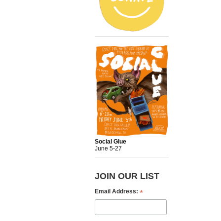
Social Glue
June 5-27
JOIN OUR LIST
*
Email Address: