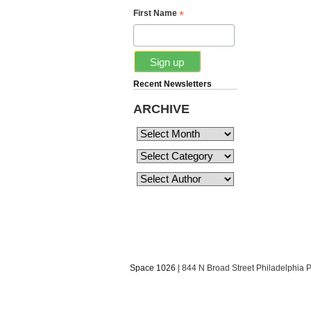
*
First Name
Recent Newsletters
ARCHIVE
Space 1026
| 844 N Broad Street Philadelphia 