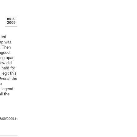
08.09
2009
cted
rap was
. Then
ungood.
ing apart
how did
 hard for
legit this
verall the
ve
t legend
ll the
8/09/2009
in