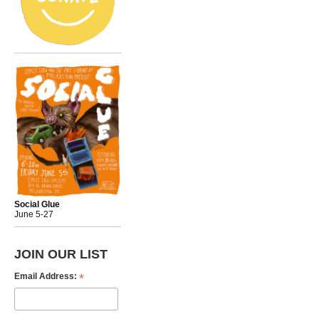
Social Glue
June 5-27
JOIN OUR LIST
*
Email Address: