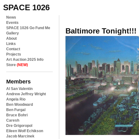
SPACE 1026
News
Events
SPACE 1026 Go Fund Me
Baltimore Tonight!!!
Gallery
About
Links
Contact
Projects
Art Auction 2025 Info
Store
(NEW)
Members
Al San Valentin
Andrew Jeffrey Wright
Angela Rio
Ben Woodward
Ben Furgal
Bruce Bohri
Caresh
Dre Grigoropol
Eileen Wolf Echikson
Jacob Marcinek