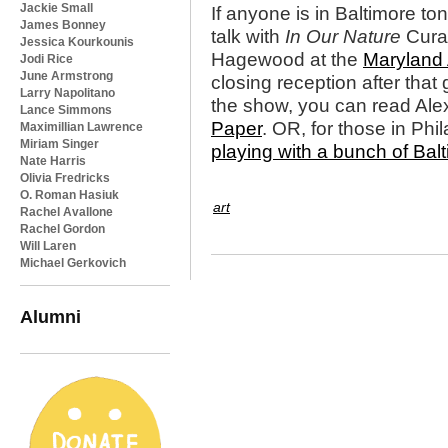
Jackie Small
If anyone is in Baltimore tonig
James Bonney
talk with
In Our Nature
Curat
Jessica Kourkounis
Hagewood at the
Maryland 
Jodi Rice
June Armstrong
closing reception after that
Larry Napolitano
the show, you can read Alex
Lance Simmons
Paper
. OR, for those in Phi
Maximillian Lawrence
Miriam Singer
playing with a bunch of Bal
Nate Harris
Olivia Fredricks
O. Roman Hasiuk
art
Rachel Avallone
Rachel Gordon
Will Laren
Michael Gerkovich
Alumni