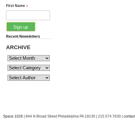
*
First Name
Recent Newsletters
ARCHIVE
Space 1026
| 844 N Broad Street Philadelphia PA 19130 | 215.574.7630 |
conta