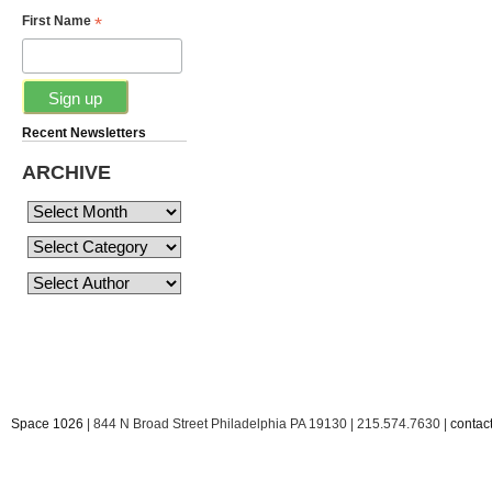
*
First Name
Recent Newsletters
ARCHIVE
Space 1026
| 844 N Broad Street Philadelphia PA 19130 | 215.574.7630 |
conta