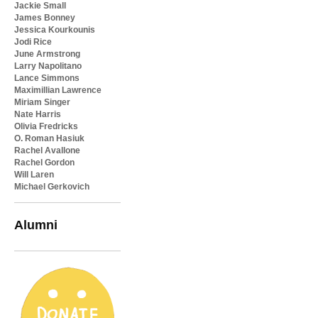
Jackie Small
James Bonney
Jessica Kourkounis
Jodi Rice
June Armstrong
Larry Napolitano
Lance Simmons
Maximillian Lawrence
Miriam Singer
Nate Harris
Olivia Fredricks
O. Roman Hasiuk
Rachel Avallone
Rachel Gordon
Will Laren
Michael Gerkovich
Alumni