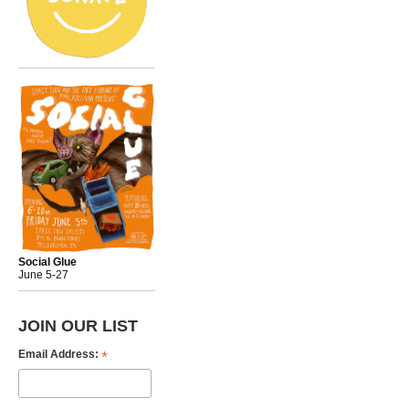
Social Glue
June 5-27
JOIN OUR LIST
*
Email Address: