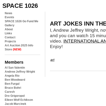
SPACE 1026
News
Events
SPACE 1026 Go Fund Me
ART JOKES INN T
Gallery
About
I, Andrew Jeffrey Wright, 
Links
and you can watch 15 minut
Contact
video.
INTERNATIONAL 
Projects
Art Auction 2025 Info
Enjoy!
Store
(NEW)
art
Members
Al San Valentin
Andrew Jeffrey Wright
Angela Rio
Ben Woodward
Ben Furgal
Bruce Bohri
Caresh
Dre Grigoropol
Eileen Wolf Echikson
Jacob Marcinek