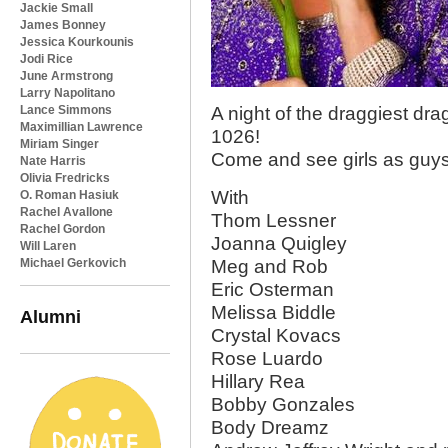
Jackie Small
James Bonney
Jessica Kourkounis
Jodi Rice
June Armstrong
Larry Napolitano
Lance Simmons
A night of the draggiest d
Maximillian Lawrence
1026!
Miriam Singer
Come and see girls as guys,
Nate Harris
Olivia Fredricks
With
O. Roman Hasiuk
Rachel Avallone
Thom Lessner
Rachel Gordon
Joanna Quigley
Will Laren
Michael Gerkovich
Meg and Rob
Eric Osterman
Melissa Biddle
Alumni
Crystal Kovacs
Rose Luardo
Hillary Rea
Bobby Gonzales
Body Dreamz