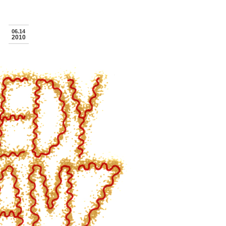
06.14
2010