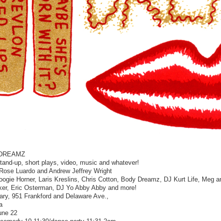
DREAMZ
stand-up, short plays, video, music and whatever!
Rose Luardo and Andrew Jeffrey Wright
oogie Horner, Laris Kreslins, Chris Cotton, Body Dreamz, DJ Kurt Life, Meg 
er, Eric Osterman, DJ Yo Abby Abby and more!
bary, 951 Frankford and Delaware Ave.,
a
une 22