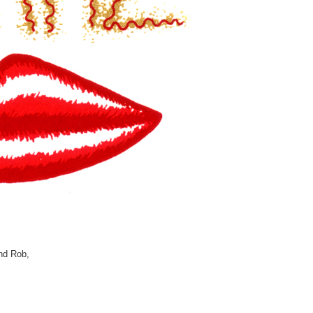
and Rob,