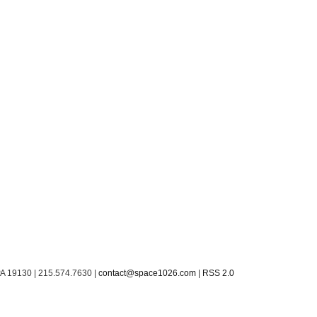
PA 19130 | 215.574.7630 |
contact@space1026.com
|
RSS 2.0