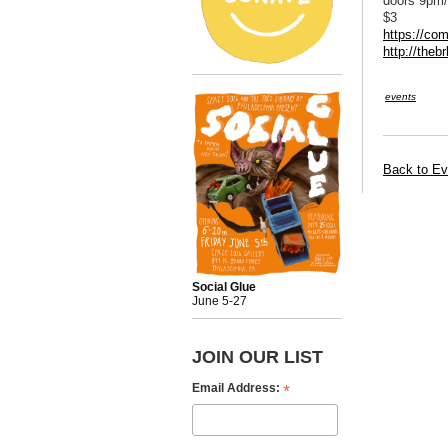
doors 9pm/
$3
https://co
http://theb
events
Back to Ev
Social Glue
June 5-27
JOIN OUR LIST
*
Email Address: