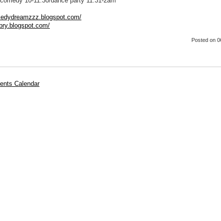
comedy 10-11:30/dance party 11:31-2am
medydreamzzz.blogspot.com/
rbry.blogspot.com/
Posted
on 0
ents Calendar