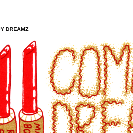
Y DREAMZ