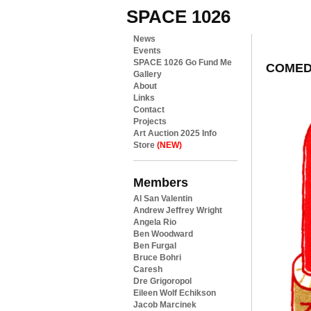
SPACE 1026
News
Events
SPACE 1026 Go Fund Me
COMED
Gallery
About
Links
Contact
Projects
Art Auction 2025 Info
Store
(NEW)
Members
Al San Valentin
Andrew Jeffrey Wright
Angela Rio
Ben Woodward
Ben Furgal
Bruce Bohri
Caresh
Dre Grigoropol
Eileen Wolf Echikson
Jacob Marcinek