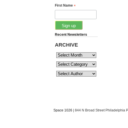
*
First Name
Recent Newsletters
ARCHIVE
Space 1026
| 844 N Broad Street Philadelphia 