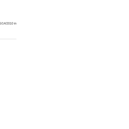
6/14/2010
in