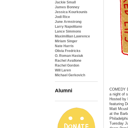
Jackie Small
James Bonney
Jessica Kourkounis
Jodi Rice
June Armstrong
Larry Napolitano
Lance Simmons
Maximillian Lawrence
Miriam Singer
Nate Harris
Olivia Fredricks
O. Roman Hasiuk
Rachel Avallone
Rachel Gordon
Will Laren
Michael Gerkovich
COMEDY 
Alumni
a night of 
Hosted by 
featuring D
Matt Mcusk
at the Bar
Philadelphi
Tuesday J