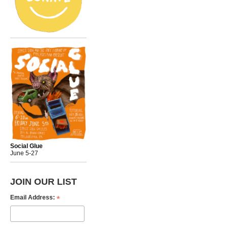
Social Glue
June 5-27
JOIN OUR LIST
*
Email Address: