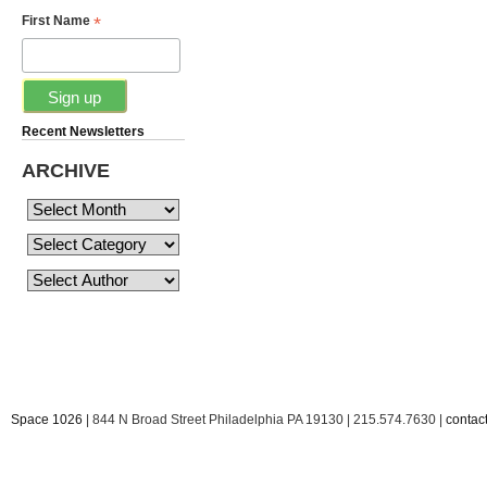
*
First Name
Recent Newsletters
ARCHIVE
Space 1026
| 844 N Broad Street Philadelphia PA 19130 | 215.574.7630 |
conta