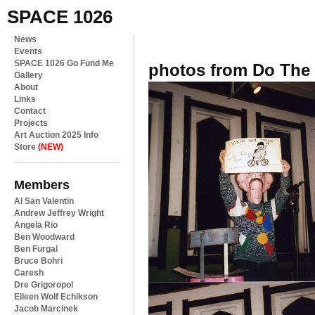
SPACE 1026
News
Events
SPACE 1026 Go Fund Me
photos from Do The 
Gallery
About
Links
Contact
Projects
Art Auction 2025 Info
Store
(NEW)
Members
Al San Valentin
Andrew Jeffrey Wright
Angela Rio
Ben Woodward
Ben Furgal
Bruce Bohri
Caresh
Dre Grigoropol
Eileen Wolf Echikson
Jacob Marcinek