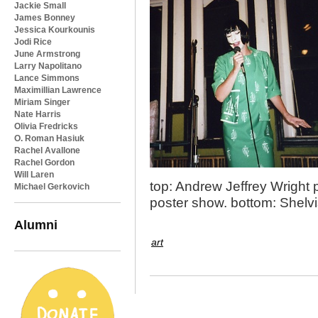
Jackie Small
James Bonney
Jessica Kourkounis
Jodi Rice
June Armstrong
Larry Napolitano
Lance Simmons
Maximillian Lawrence
Miriam Singer
Nate Harris
Olivia Fredricks
O. Roman Hasiuk
Rachel Avallone
Rachel Gordon
Will Laren
top: Andrew Jeffrey Wright 
Michael Gerkovich
poster show. bottom: Shelvi
Alumni
art