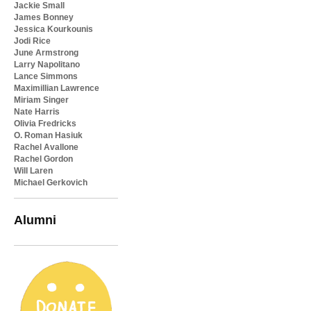
Jackie Small
James Bonney
Jessica Kourkounis
Jodi Rice
June Armstrong
Larry Napolitano
Lance Simmons
Maximillian Lawrence
Miriam Singer
Nate Harris
Olivia Fredricks
O. Roman Hasiuk
Rachel Avallone
Rachel Gordon
Will Laren
Michael Gerkovich
Alumni