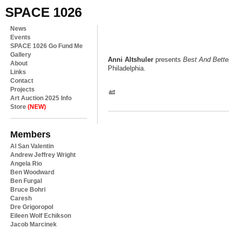
SPACE 1026
News
Events
SPACE 1026 Go Fund Me
Gallery
Anni Altshuler
presents
Best And Bette
About
Philadelphia.
Links
Contact
Projects
art
Art Auction 2025 Info
Store
(NEW)
Members
Al San Valentin
Andrew Jeffrey Wright
Angela Rio
Ben Woodward
Ben Furgal
Bruce Bohri
Caresh
Dre Grigoropol
Eileen Wolf Echikson
Jacob Marcinek