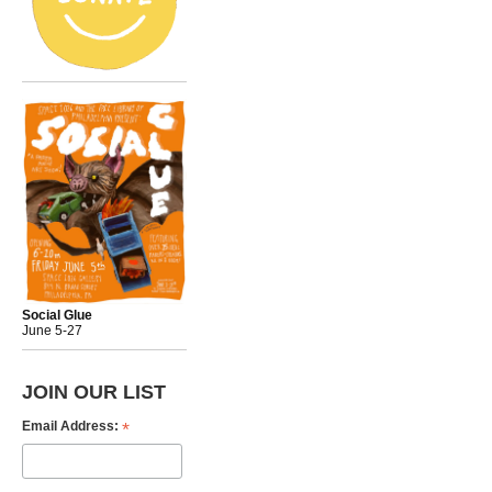
Social Glue
June 5-27
JOIN OUR LIST
*
Email Address: