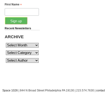
*
First Name
Recent Newsletters
ARCHIVE
Space 1026
| 844 N Broad Street Philadelphia PA 19130 | 215.574.7630 |
conta