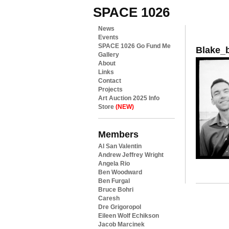
SPACE 1026
News
Events
SPACE 1026 Go Fund Me
Blake_
Gallery
About
Links
Contact
Projects
Art Auction 2025 Info
Store
(NEW)
Members
Al San Valentin
Andrew Jeffrey Wright
Angela Rio
Ben Woodward
Ben Furgal
Bruce Bohri
Caresh
Dre Grigoropol
Eileen Wolf Echikson
Jacob Marcinek