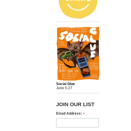
Social Glue
June 5-27
JOIN OUR LIST
*
Email Address: