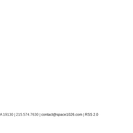
PA 19130 | 215.574.7630 |
contact@space1026.com
|
RSS 2.0