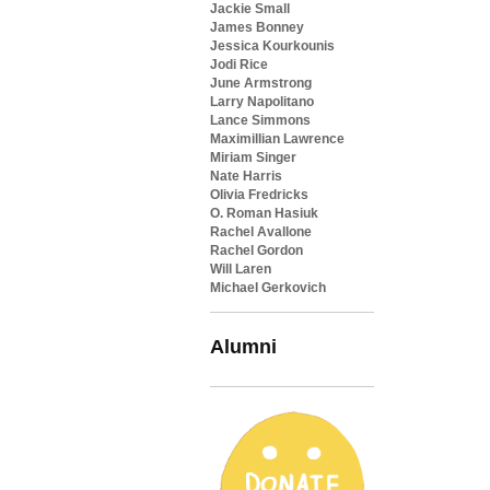
Jackie Small
James Bonney
Jessica Kourkounis
Jodi Rice
June Armstrong
Larry Napolitano
Lance Simmons
Maximillian Lawrence
Miriam Singer
Nate Harris
Olivia Fredricks
O. Roman Hasiuk
Rachel Avallone
Rachel Gordon
Will Laren
Michael Gerkovich
Alumni