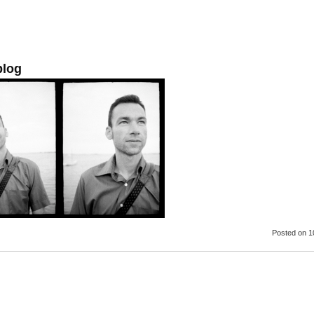
blog
Posted
on 1