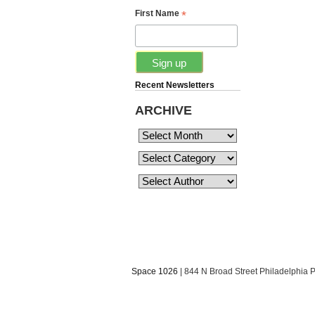
*
First Name
Recent Newsletters
ARCHIVE
Space 1026
| 844 N Broad Street Philadelphia 