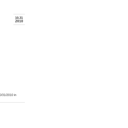
10.31
2010
0/31/2010
in