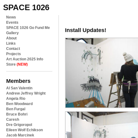
SPACE 1026
News
Events
SPACE 1026 Go Fund Me
Install Updates!
Gallery
About
Links
Contact
Projects
Art Auction 2025 Info
Store
(NEW)
Members
Al San Valentin
Andrew Jeffrey Wright
Angela Rio
Ben Woodward
Ben Furgal
Bruce Bohri
Caresh
Dre Grigoropol
Eileen Wolf Echikson
Jacob Marcinek