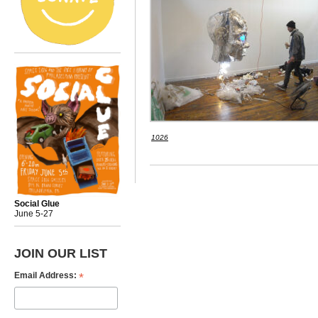
1026
Social Glue
June 5-27
JOIN OUR LIST
*
Email Address: