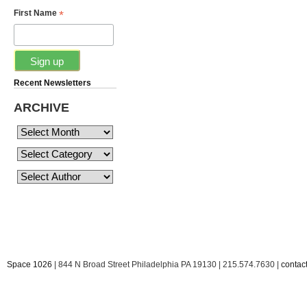
*
First Name
Recent Newsletters
ARCHIVE
Space 1026
| 844 N Broad Street Philadelphia PA 19130 | 215.574.7630 |
conta