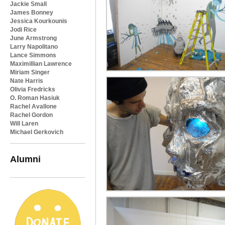
Jackie Small
James Bonney
Jessica Kourkounis
Jodi Rice
June Armstrong
Larry Napolitano
Lance Simmons
Maximillian Lawrence
Miriam Singer
Nate Harris
Olivia Fredricks
O. Roman Hasiuk
Rachel Avallone
Rachel Gordon
Will Laren
Michael Gerkovich
Alumni