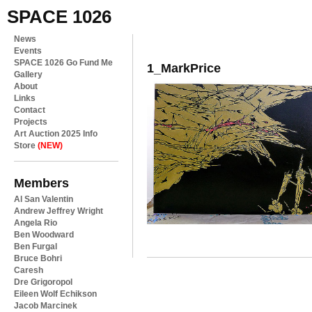
SPACE 1026
News
Events
SPACE 1026 Go Fund Me
1_MarkPrice
Gallery
About
Links
Contact
Projects
Art Auction 2025 Info
Store
(NEW)
Members
Al San Valentin
Andrew Jeffrey Wright
Angela Rio
Ben Woodward
Ben Furgal
Bruce Bohri
Caresh
Dre Grigoropol
Eileen Wolf Echikson
Jacob Marcinek