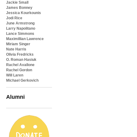
Jackie Small
James Bonney
Jessica Kourkounis
Jodi Rice
June Armstrong
Larry Napolitano
Lance Simmons
Maximillian Lawrence
Miriam Singer
Nate Harris
Olivia Fredricks
O. Roman Hasiuk
Rachel Avallone
Rachel Gordon
Will Laren
Michael Gerkovich
Alumni