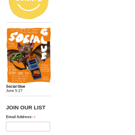
Social Glue
June 5-27
JOIN OUR LIST
*
Email Address: