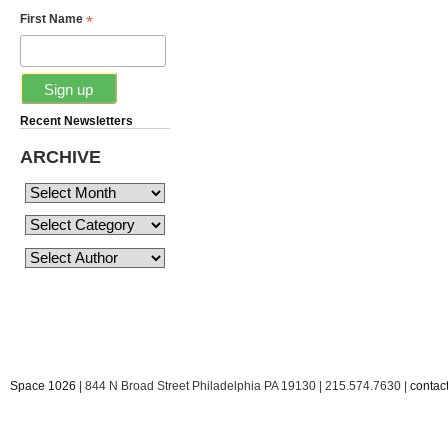
*
First Name
Recent Newsletters
ARCHIVE
Space 1026
| 844 N Broad Street Philadelphia PA 19130 | 215.574.7630 |
conta